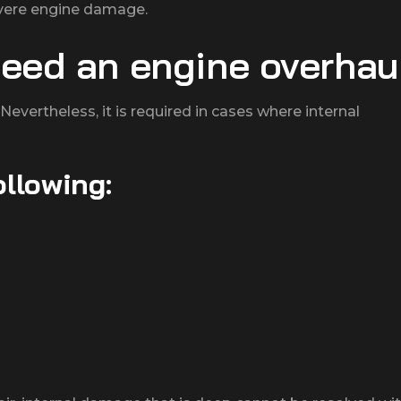
evere engine damage.
eed an engine overhau
evertheless, it is required in cases where internal
ollowing: