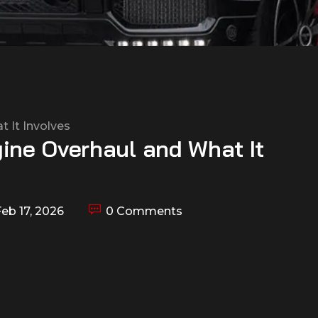
ine Overhaul and What It
eb 17, 2026
0 Comments