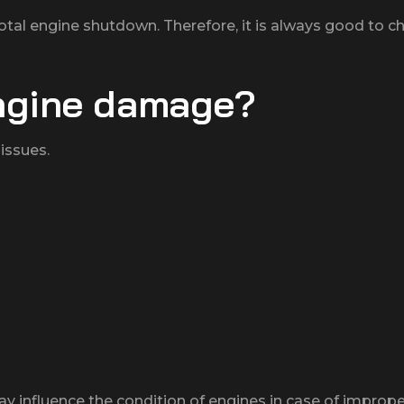
tal engine shutdown. Therefore, it is always good to ch
ngine damage?
issues.
y influence the condition of engines in case of imprope