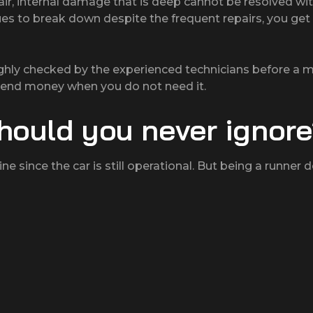
air, internal damage that is deep cannot be resolved wi
ues to break down despite the frequent repairs, you ge
ghly checked by the experienced technicians before a m
spend money when you do not need it.
hould you never ignor
ne since the car is still operational. But being a runner 