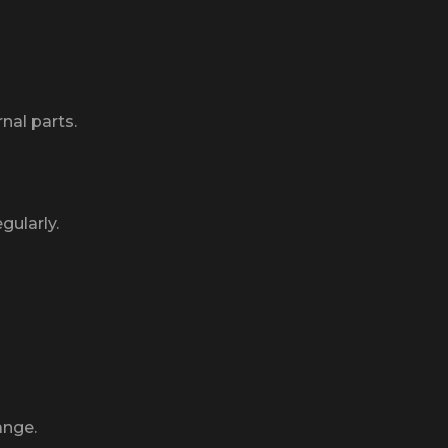
nal parts.
gularly.
ange.