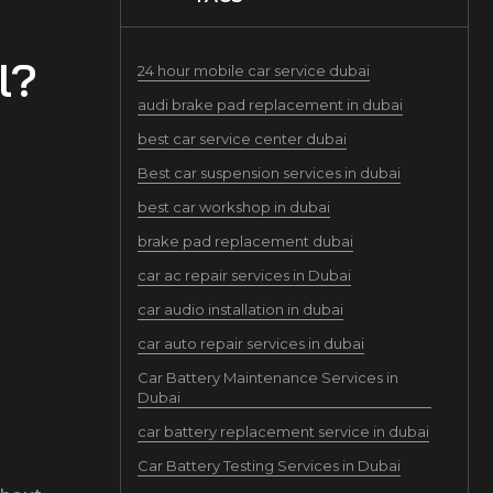
l?
24 hour mobile car service dubai
audi brake pad replacement in dubai
best car service center dubai
Best car suspension services in dubai
best car workshop in dubai
brake pad replacement dubai
car ac repair services in Dubai
car audio installation in dubai
car auto repair services in dubai
Car Battery Maintenance Services in
Dubai
car battery replacement service in dubai
Car Battery Testing Services in Dubai