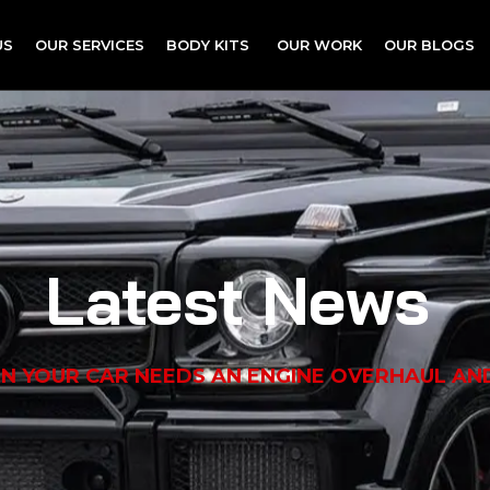
US
OUR SERVICES
BODY KITS
OUR WORK
OUR BLOGS
Latest News
N YOUR CAR NEEDS AN ENGINE OVERHAUL AN