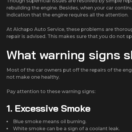
Though superficial issues are resolved by simple rep
rebuilding the engine. Besides, when your car contin
indication that the engine requires all the attention.
At Alchapo Auto Service, these problems are thorou
repair is advised. This makes sure that you do not 
What warning signs s
Most of the car owners put off the repairs of the engi
not make one healthy.
Pay attention to these warning signs:
1. Excessive Smoke
Blue smoke means oil burning.
White smoke can be a sign of a coolant leak.