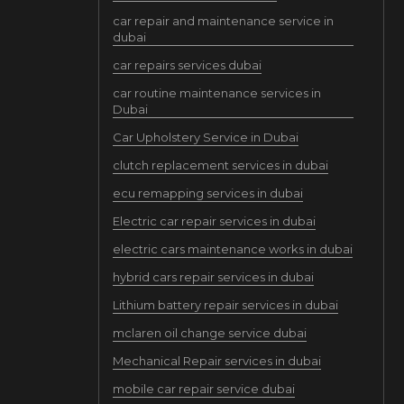
car repair and maintenance service in
dubai
car repairs services dubai
car routine maintenance services in
Dubai
Car Upholstery Service in Dubai
clutch replacement services in dubai
ecu remapping services in dubai
Electric car repair services in dubai
electric cars maintenance works in dubai
hybrid cars repair services in dubai
Lithium battery repair services in dubai
mclaren oil change service dubai
Mechanical Repair services in dubai
mobile car repair service dubai