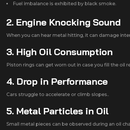
Fuel imbalance is exhibited by black smoke.
2. Engine Knocking Sound
When you can hear metal hitting, it can damage inter
3. High Oil Consumption
Piston rings can get worn out in case you fill the oil re
4. Drop in Performance
Cars struggle to accelerate or climb slopes..
5. Metal Particles in Oil
Small metal pieces can be observed during an oil ch