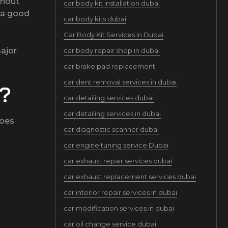
thout
car body kit installation dubai
t a good
car body kits dubai
Car Body Kit Services in Dubai
ajor
car body repair shop in dubai
car brake pad replacement
car dent removal services in dubai
e?
car detailing services dubai
car detailing services in dubai
does
car diagnostic scanner dubai
car engine tuning service Dubai
car exhaust repair services dubai
car exhaust replacement services dubai
car interior repair services in dubai
car modification services in dubai
car oil change service dubai