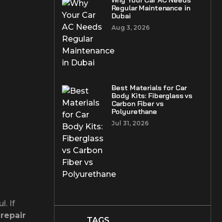
Why Your Car AC Needs
Regular Maintenance in
Dubai
Aug 3, 2026
Best Materials for Car
Body Kits: Fiberglass vs
Carbon Fiber vs
Polyurethane
Jul 31, 2026
. If
 repair
TAGS