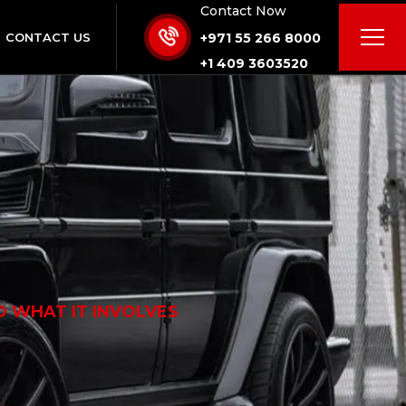
Contact Now
CONTACT US
+971 55 266 8000
+1 409 3603520
D WHAT IT INVOLVES