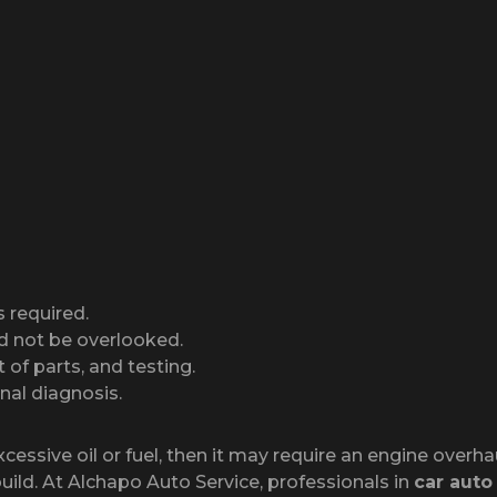
s required.
d not be overlooked.
 of parts, and testing.
nal diagnosis.
sive oil or fuel, then it may require an engine overhaul
build. At Alchapo Auto Service, professionals in
car auto