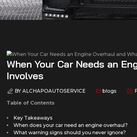
When Your Car Needs an Eng
Involves
BY
ALCHAPOAUTOSERVICE
blogs
F
Table of Contents
Key Takeaways
When does your car need an engine overhaul?
What warning signs should you never ignore?