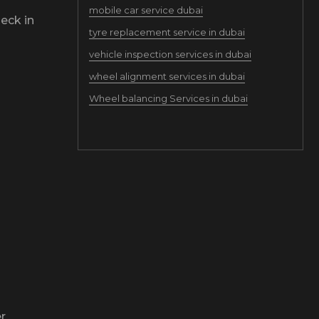
mobile car service dubai
eck in
tyre replacement service in dubai
vehicle inspection services in dubai
wheel alignment services in dubai
Wheel balancing Services in dubai
r