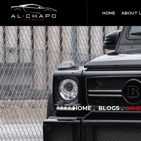
HOME
ABOUT 
HOME
BLOGS
WHE