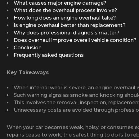
What causes major engine damage?
What does the overhaul process involve?
How long does an engine overhaul take?
Is engine overhaul better than replacement?
Why does professional diagnosis matter?
Does overhaul improve overall vehicle condition?
Conclusion
Frequently asked questions
Key Takeaways
When internal wear is severe, an engine overhaul i
Such warning signs as smoke and knocking shoul
This involves the removal, inspection, replacement
Unnecessary costs are avoided through professio
When your car becomes weak, noisy, or consumes exces
repairs cease to work, the safest thing to do is to re