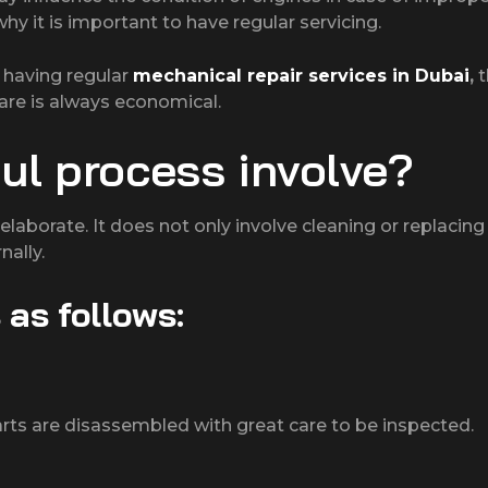
y it is important to have regular servicing.
y having regular
mechanical repair services in Dubai
,
t
are is always economical.
ul process involve?
elaborate. It does not only involve cleaning or replacing
nally.
 as follows:
parts are disassembled with great care to be inspected.