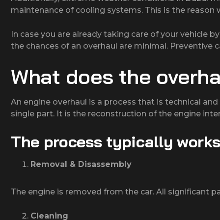
maintenance of cooling systems. This is the reason wh
In case you are already taking care of your vehicle b
the chances of an overhaul are minimal. Preventive c
What does the overha
An engine overhaul is a process that is technical and 
single part. It is the reconstruction of the engine inter
The process typically works
Removal & Disassembly
The engine is removed from the car. All significant 
Cleaning