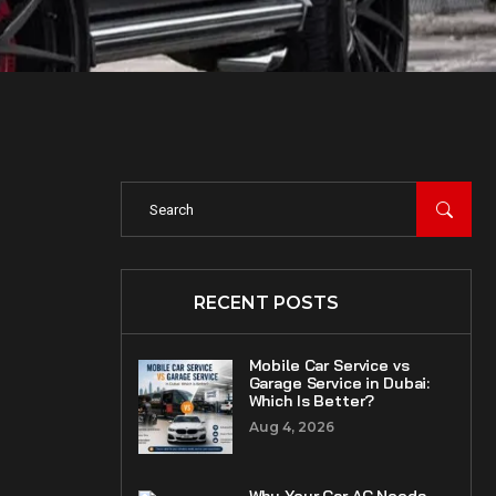
RECENT POSTS
Mobile Car Service vs
Garage Service in Dubai:
Which Is Better?
Aug 4, 2026