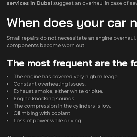
services in Dubai
suggest an overhaul in case of s
When does your car n
Small repairs do not necessitate an engine overhaul. N
components become worn out.
The most frequent are the f
The engine has covered very high mileage.
Constant overheating issues.
Exhaust smoke, either white or blue.
Engine knocking sounds
The compression in the cylinders is low.
Oil mixing with coolant
Loss of power while driving