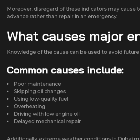
Moreover, disregard of these indicators may cause to
advance rather than repair in an emergency.
What causes major e
Knowledge of the cause can be used to avoid future 
Common causes include:
Poor maintenance
Skipping oil changes
Using low-quality fuel
Overheating
Driving with low engine oil
Delayed mechanical repair
Additionally, extreme weather conditions in Dubai ma