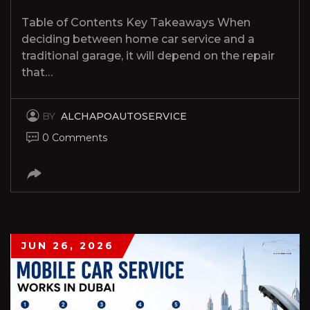
Table of Contents Key Takeaways When
deciding between home car service and a
traditional garage, it will depend on the repair
that…
BY
ALCHAPOAUTOSERVICE
0 Comments
JUN 26, 2026