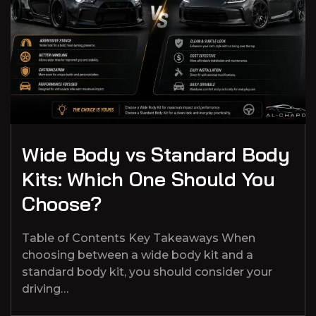
Wide Body vs Standard Body
Kits: Which One Should You
Choose?
Table of Contents Key Takeaways When
choosing between a wide body kit and a
standard body kit, you should consider your
driving…