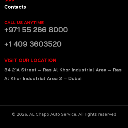
Contacts
CALL US ANYTIME
+971 55 266 8000
+1 409 3603520
VISIT OUR LOCATION
34 21A Street – Ras Al Khor Industrial Area – Ras
Al Khor Industrial Area 2 – Dubai
© 2026, AL Chapo Auto Service, All rights reserved