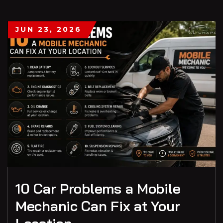
JUN 23, 2026
10 Car Problems a Mobile
Mechanic Can Fix at Your