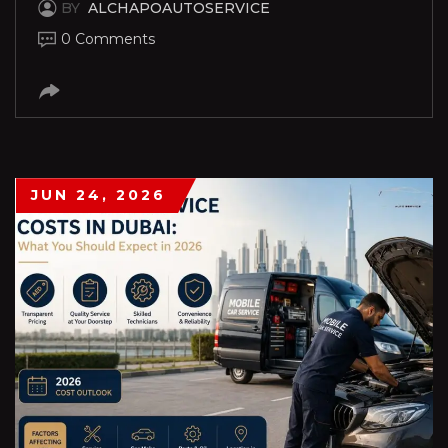
BY
ALCHAPOAUTOSERVICE
0 Comments
JUN 24, 2026