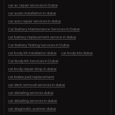
car ac repair services in Dubai
car audio installation in dubai
car auto repair services in dubai
Car Battery Maintenance Services in Dubai
car battery replacement service in dubai
Car Battery Testing Services in Dubai
car body kit installation dubai
car body kits dubai
Car Body Kit Services in Dubai
car body repair shop in dubai
car brake pad replacement
car dent removal services in dubai
car detailing services dubai
car detailing services in dubai
car diagnostic scanner dubai