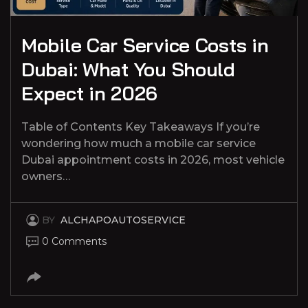
Mobile Car Service Costs in
Dubai: What You Should
Expect in 2026
Table of Contents Key Takeaways If you’re
wondering how much a mobile car service
Dubai appointment costs in 2026, most vehicle
owners…
BY
ALCHAPOAUTOSERVICE
0 Comments