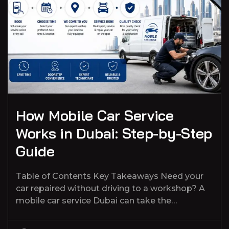
How Mobile Car Service
Works in Dubai: Step-by-Step
Guide
Table of Contents Key Takeaways Need your
car repaired without driving to a workshop? A
mobile car service Dubai can take the…