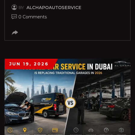
BY
ALCHAPOAUTOSERVICE
0 Comments
JUN 19, 2026