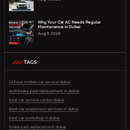
Why Your Car AC Needs Regular
Maintenance in Dubai
Aug 3, 2026
TAGS
24 hour mobile car service dubai
audi brake pad replacement in dubai
best car service center dubai
Best car suspension services in dubai
best car workshop in dubai
brake pad replacement dubai