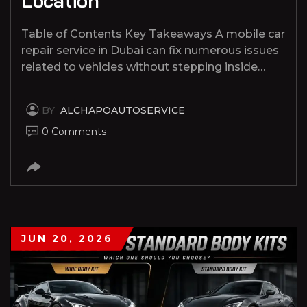
Location
Table of Contents Key Takeaways A mobile car
repair service in Dubai can fix numerous issues
related to vehicles without stepping inside…
BY
ALCHAPOAUTOSERVICE
0 Comments
JUN 20, 2026