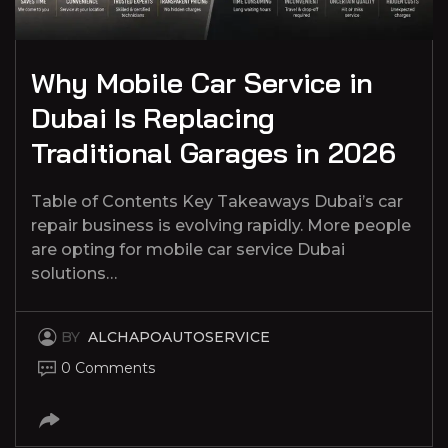
Why Mobile Car Service in
Dubai Is Replacing
Traditional Garages in 2026
Table of Contents Key Takeaways Dubai’s car
repair business is evolving rapidly. More people
are opting for mobile car service Dubai
solutions…
BY
ALCHAPOAUTOSERVICE
0 Comments