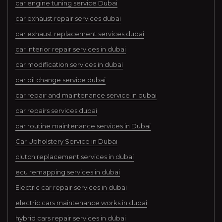
car engine tuning service Dubai
car exhaust repair services dubai
car exhaust replacement services dubai
car interior repair services in dubai
car modification services in dubai
car oil change service dubai
car repair and maintenance service in dubai
car repairs services dubai
car routine maintenance services in Dubai
Car Upholstery Service in Dubai
clutch replacement services in dubai
ecu remapping services in dubai
Electric car repair services in dubai
electric cars maintenance works in dubai
hybrid cars repair services in dubai