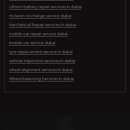
Lithium battery repair services in dubai
mclaren oil change service dubai
Mechanical Repair services in dubai
mobile car repair service dubai
mobile car service dubai
tyre replacement service in dubai
vehicle inspection services in dubai
wheel alignment services in dubai
Wheel balancing Services in dubai