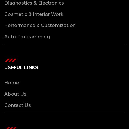
Diagnostics & Electronics
Cosmetic & Interior Work
Performance & Customization
Auto Programming
USEFUL LINKS
Home
About Us
Contact Us