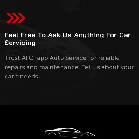
Feel Free To Ask Us Anything For Car
Servicing
Trust Al Chapo Auto Service for reliable
repairs and maintenance. Tell us about your
car’s needs.