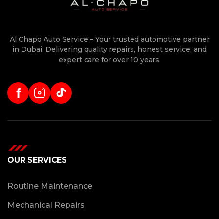
Al Chapo Auto Service – Your trusted automotive partner
in Dubai. Delivering quality repairs, honest service, and
expert care for over 10 years.
f
OUR SERVICES
Routine Maintenance
Mechanical Repairs