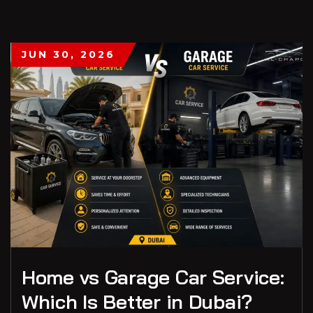
JUN 30, 2026
Home vs Garage Car Service:
Which Is Better in Dubai?