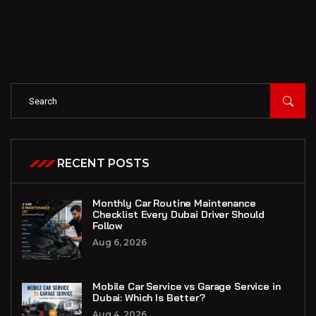
RECENT POSTS
Monthly Car Routine Maintenance
Checklist Every Dubai Driver Should
Follow
Aug 6, 2026
Mobile Car Service vs Garage Service in
Dubai: Which Is Better?
Aug 4, 2026