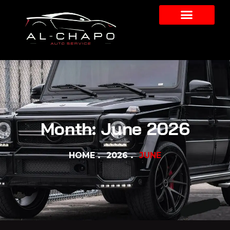
Month:
June 2026
HOME
2026
JUNE