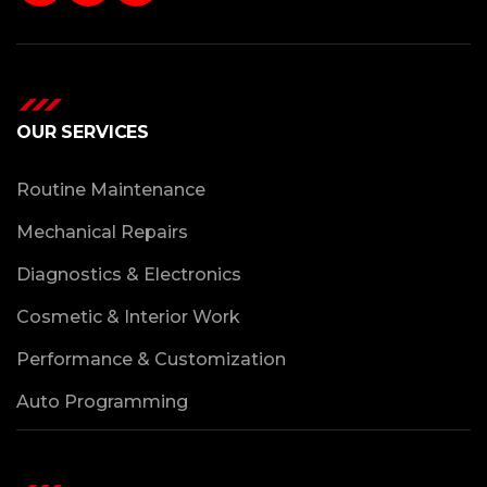
OUR SERVICES
Routine Maintenance
Mechanical Repairs
Diagnostics & Electronics
Cosmetic & Interior Work
Performance & Customization
Auto Programming