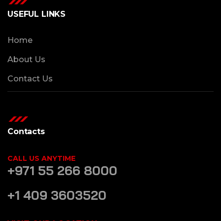
USEFUL LINKS
Home
About Us
Contact Us
Contacts
CALL US ANYTIME
+971 55 266 8000
+1 409 3603520