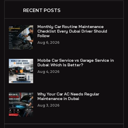
RECENT POSTS
Monthly Car Routine Maintenance
Checklist Every Dubai Driver Should
Follow
Aug 6, 2026
Mobile Car Service vs Garage Service in
Dubai: Which Is Better?
Aug 4, 2026
Why Your Car AC Needs Regular
Maintenance in Dubai
Aug 3, 2026