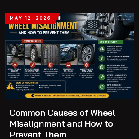
MAY 12, 2026
Common Causes of Wheel
Misalignment and How to
Prevent Them