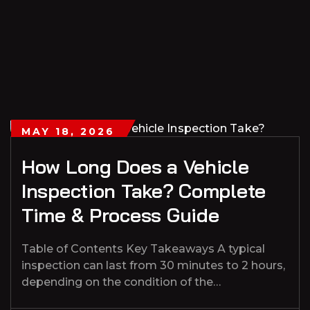
MAY 18, 2026
How Long Does a Vehicle
Inspection Take? Complete
Time & Process Guide
Table of Contents Key Takeaways A typical
inspection can last from 30 minutes to 2 hours,
depending on the condition of the…