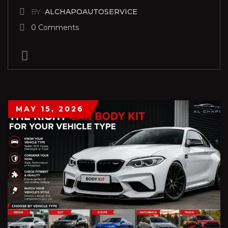
BY
ALCHAPOAUTOSERVICE
0 Comments
MAY 15, 2026