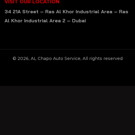
VISIT OUR LOCATION
34 21A Street – Ras Al Khor Industrial Area – Ras
Al Khor Industrial Area 2 – Dubai
© 2026, AL Chapo Auto Service, All rights reserved