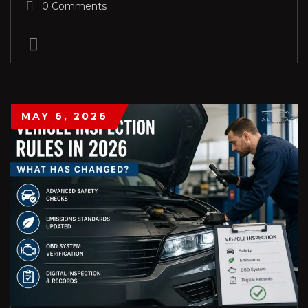
0 Comments
MAY 6, 2026