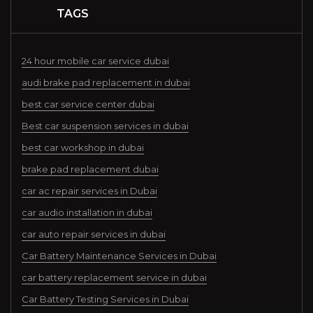
TAGS
24 hour mobile car service dubai
audi brake pad replacement in dubai
best car service center dubai
Best car suspension services in dubai
best car workshop in dubai
brake pad replacement dubai
car ac repair services in Dubai
car audio installation in dubai
car auto repair services in dubai
Car Battery Maintenance Services in Dubai
car battery replacement service in dubai
Car Battery Testing Services in Dubai