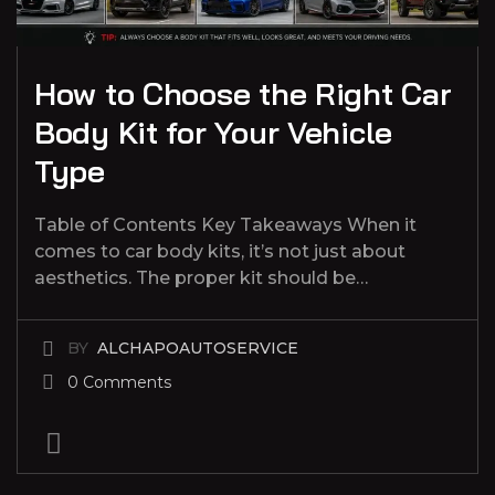
How to Choose the Right Car
Body Kit for Your Vehicle
Type
Table of Contents Key Takeaways When it
comes to car body kits, it’s not just about
aesthetics. The proper kit should be…
BY
ALCHAPOAUTOSERVICE
0 Comments