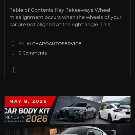
Table of Contents Key Takeaways Wheel
misalignment occurs when the wheels of your
car are not aligned at the right angle. This…
BY
ALCHAPOAUTOSERVICE
0 Comments
MAY 8, 2026