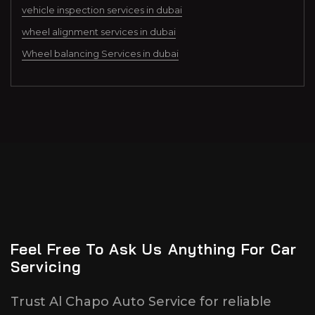
vehicle inspection services in dubai
wheel alignment services in dubai
Wheel balancing Services in dubai
Feel Free To Ask Us Anything For Car
Servicing
Trust Al Chapo Auto Service for reliable