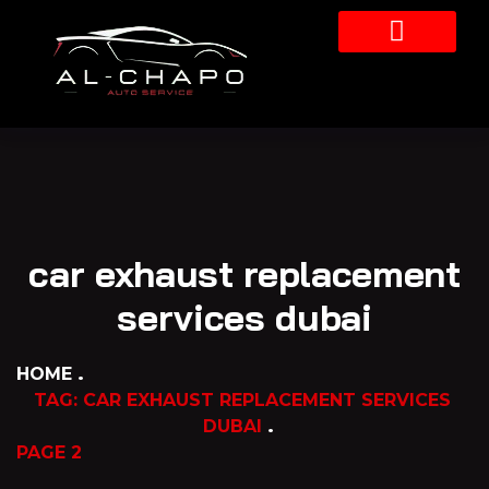
Our Services
car exhaust replacement
services dubai
HOME
TAG: CAR EXHAUST REPLACEMENT SERVICES
DUBAI
PAGE 2