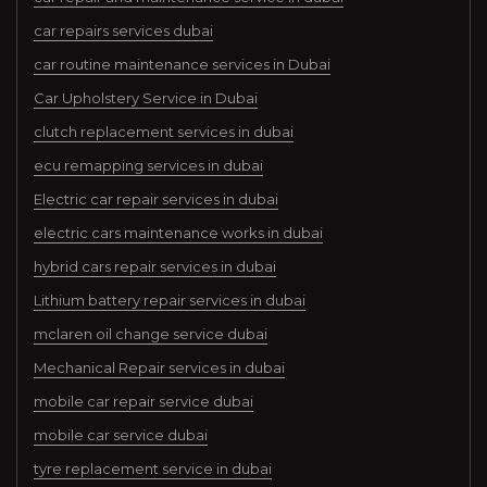
car repairs services dubai
car routine maintenance services in Dubai
Car Upholstery Service in Dubai
clutch replacement services in dubai
ecu remapping services in dubai
Electric car repair services in dubai
electric cars maintenance works in dubai
hybrid cars repair services in dubai
Lithium battery repair services in dubai
mclaren oil change service dubai
Mechanical Repair services in dubai
mobile car repair service dubai
mobile car service dubai
tyre replacement service in dubai