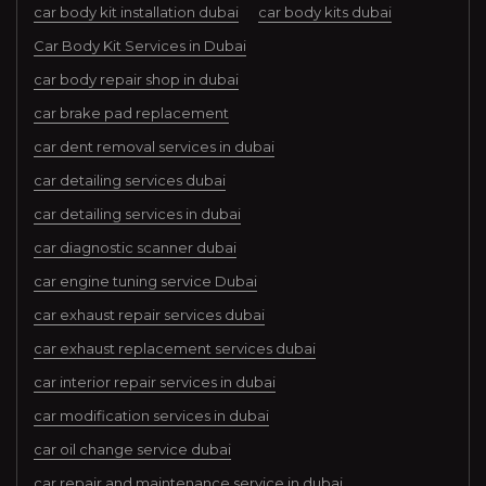
car body kit installation dubai
car body kits dubai
Car Body Kit Services in Dubai
car body repair shop in dubai
car brake pad replacement
car dent removal services in dubai
car detailing services dubai
car detailing services in dubai
car diagnostic scanner dubai
car engine tuning service Dubai
car exhaust repair services dubai
car exhaust replacement services dubai
car interior repair services in dubai
car modification services in dubai
car oil change service dubai
car repair and maintenance service in dubai