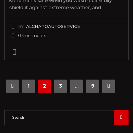
kit remains safe when you wash it carefully,
shield it against extreme weather, and…
BY
ALCHAPOAUTOSERVICE
0 Comments
1
2
3
…
9