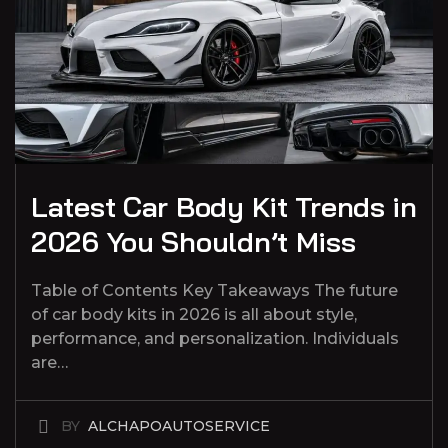
Latest Car Body Kit Trends in
2026 You Shouldn’t Miss
Table of Contents Key Takeaways The future
of car body kits in 2026 is all about style,
performance, and personalization. Individuals
are…
BY
ALCHAPOAUTOSERVICE