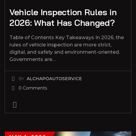
Vehicle Inspection Rules in
2026: What Has Changed?
Table of Contents Key Takeaways In 2026, the
rules of vehicle inspection are more strict,
digital, and safety and environment-oriented.
Governments are…
BY
ALCHAPOAUTOSERVICE
0 Comments