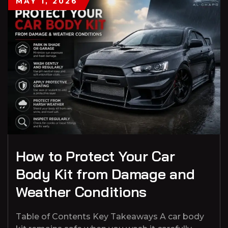
MAY 1, 2026
How to Protect Your Car
Body Kit from Damage and
Weather Conditions
Table of Contents Key Takeaways A car body