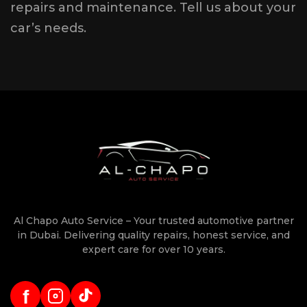
repairs and maintenance. Tell us about your
car’s needs.
Al Chapo Auto Service – Your trusted automotive partner
in Dubai. Delivering quality repairs, honest service, and
expert care for over 10 years.
f