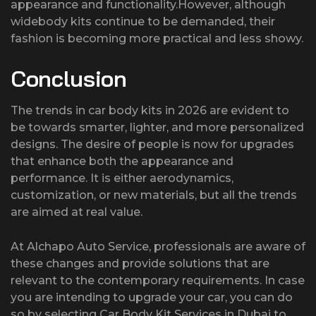
appearance and functionality.However, although
widebody kits continue to be demanded, their
fashion is becoming more practical and less showy.
Conclusion
The trends in car body kits in 2026 are evident to
be towards smarter, lighter, and more personalized
designs. The desire of people is now for upgrades
that enhance both the appearance and
performance. It is either aerodynamics,
customization, or new materials, but all the trends
are aimed at real value.
At Alchapo Auto Service, professionals are aware of
these changes and provide solutions that are
relevant to the contemporary requirements. In case
you are intending to upgrade your car, you can do
so by selecting Car Body Kit Services in Dubai to