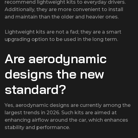
recommend lightweight kits to everyday drivers.
Additionally, they are more convenient to install
and maintain than the older and heavier ones.
Lightweight kits are not a fad; they are a smart
upgrading option to be used in the long term.
Are aerodynamic
designs the new
standard?
Yes, aerodynamic designs are currently among the
largest trends in 2026. Such kits are aimed at
enhancing airflow around the car, which enhances
stability and performance.