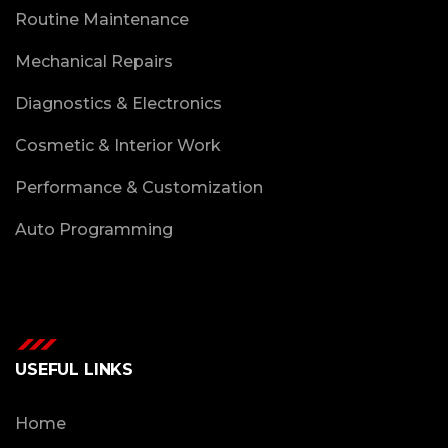
Routine Maintenance
Mechanical Repairs
Diagnostics & Electronics
Cosmetic & Interior Work
Performance & Customization
Auto Programming
USEFUL LINKS
Home