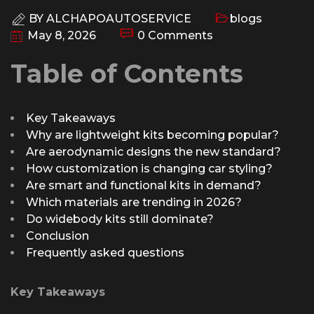
BY
ALCHAPOAUTOSERVICE
blogs
May 8, 2026
0 Comments
Table of Contents
Key Takeaways
Why are lightweight kits becoming popular?
Are aerodynamic designs the new standard?
How customization is changing car styling?
Are smart and functional kits in demand?
Which materials are trending in 2026?
Do widebody kits still dominate?
Conclusion
Frequently asked questions
Key Takeaways