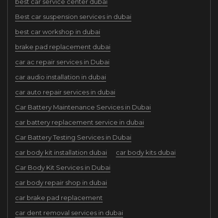
best car service center dubai
Best car suspension services in dubai
best car workshop in dubai
brake pad replacement dubai
car ac repair services in Dubai
car audio installation in dubai
car auto repair services in dubai
Car Battery Maintenance Services in Dubai
car battery replacement service in dubai
Car Battery Testing Services in Dubai
car body kit installation dubai
car body kits dubai
Car Body Kit Services in Dubai
car body repair shop in dubai
car brake pad replacement
car dent removal services in dubai