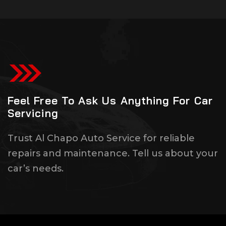
Feel Free To Ask Us Anything For Car
Servicing
Trust Al Chapo Auto Service for reliable
repairs and maintenance. Tell us about your
car’s needs.