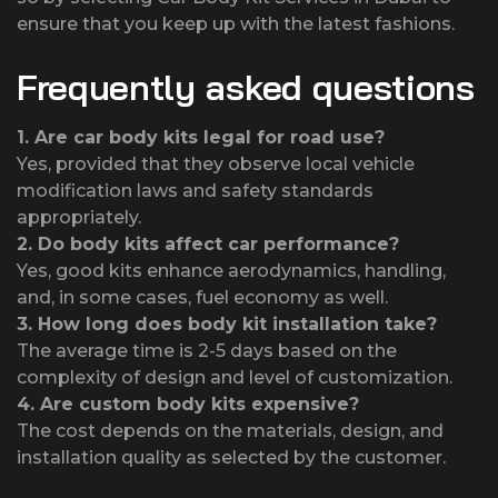
ensure that you keep up with the latest fashions.
Frequently asked questions
1. Are car body kits legal for road use?
Yes, provided that they observe local vehicle
modification laws and safety standards
appropriately.
2. Do body kits affect car performance?
Yes, good kits enhance aerodynamics, handling,
and, in some cases, fuel economy as well.
3. How long does body kit installation take?
The average time is 2-5 days based on the
complexity of design and level of customization.
4. Are custom body kits expensive?
The cost depends on the materials, design, and
installation quality as selected by the customer.