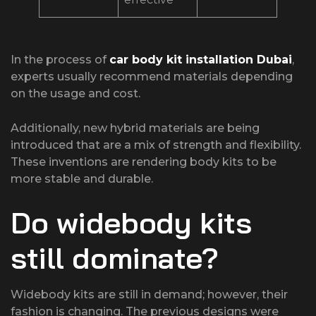
In the process of
car body kit installation Dubai
,
experts usually recommend materials depending
on the usage and cost.
Additionally, new hybrid materials are being
introduced that are a mix of strength and flexibility.
These inventions are rendering body kits to be
more stable and durable.
Do widebody kits
still dominate?
Widebody kits are still in demand; however, their
fashion is changing. The previous designs were