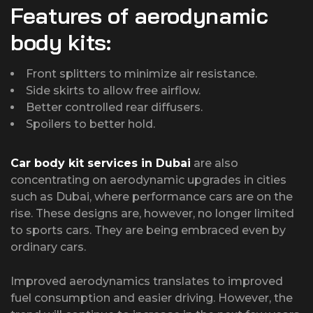
Features of aerodynamic
body kits:
Front splitters to minimize air resistance.
Side skirts to allow free airflow.
Better controlled rear diffusers.
Spoilers to better hold.
Car body kit services in Dubai
are also
concentrating on aerodynamic upgrades in cities
such as Dubai, where performance cars are on the
rise. These designs are, however, no longer limited
to sports cars. They are being embraced even by
ordinary cars.
Improved aerodynamics translates to improved
fuel consumption and easier driving. However, the