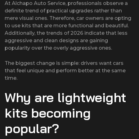
At Alchapo Auto Service, professionals observe a
definite trend of practical upgrades rather than
mere visual ones. Therefore, car owners are opting
to use kits that are more functional and beautiful.
Additionally, the trends of 2026 indicate that less
aggressive and clean designs are gaining
popularity over the overly aggressive ones.
The biggest change is simple: drivers want cars
that feel unique and perform better at the same
time.
Why are lightweight
kits becoming
popular?