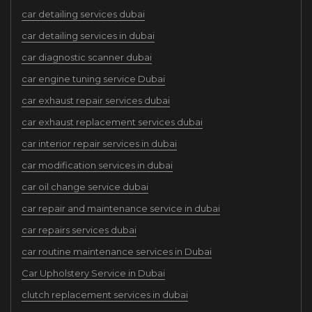
car detailing services dubai
car detailing services in dubai
car diagnostic scanner dubai
car engine tuning service Dubai
car exhaust repair services dubai
car exhaust replacement services dubai
car interior repair services in dubai
car modification services in dubai
car oil change service dubai
car repair and maintenance service in dubai
car repairs services dubai
car routine maintenance services in Dubai
Car Upholstery Service in Dubai
clutch replacement services in dubai