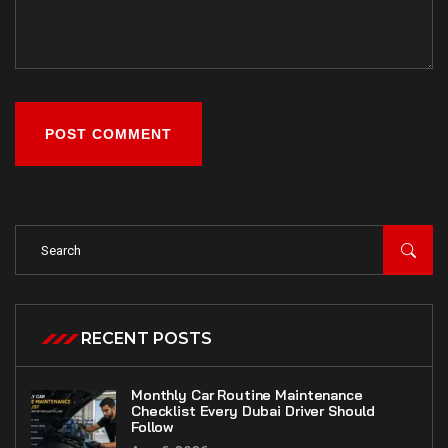
POST COMMENT
RECENT POSTS
Monthly Car Routine Maintenance
Checklist Every Dubai Driver Should
Follow