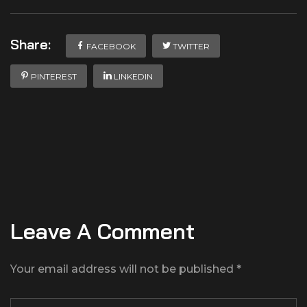
Share:
FACEBOOK
TWITTER
PINTEREST
LINKEDIN
Leave A Comment
Your email address will not be published *