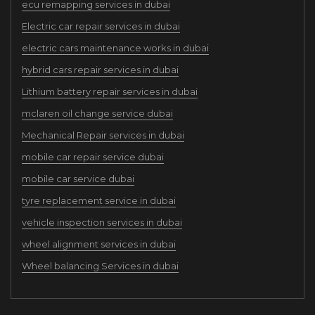
ecu remapping services in dubai
Electric car repair services in dubai
electric cars maintenance works in dubai
hybrid cars repair services in dubai
Lithium battery repair services in dubai
mclaren oil change service dubai
Mechanical Repair services in dubai
mobile car repair service dubai
mobile car service dubai
tyre replacement service in dubai
vehicle inspection services in dubai
wheel alignment services in dubai
Wheel balancing Services in dubai