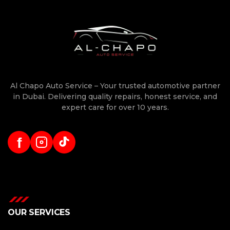
Al Chapo Auto Service – Your trusted automotive partner
in Dubai. Delivering quality repairs, honest service, and
expert care for over 10 years.
f
OUR SERVICES