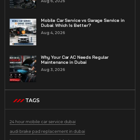
Aug 6, 2026
Mobile Car Service vs Garage Service in
Dubai: Which Is Better?
Aug 4, 2026
Why Your Car AC Needs Regular
Maintenance in Dubai
Aug 3, 2026
TAGS
24 hour mobile car service dubai
audi brake pad replacement in dubai