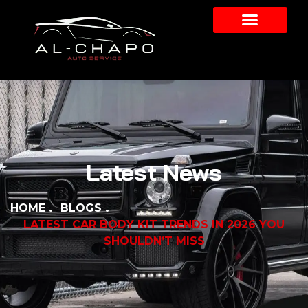
Latest News
HOME
BLOGS
LATEST CAR BODY KIT TRENDS IN 2026 YOU
SHOULDN’T MISS