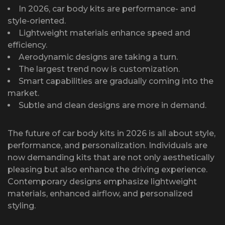
In 2026, car body kits are performance- and
style-oriented.
Lightweight materials enhance speed and
efficiency.
Aerodynamic designs are taking a turn.
The largest trend now is customization.
Smart capabilities are gradually coming into the
market.
Subtle and clean designs are more in demand.
The future of car body kits in 2026 is all about style,
performance, and personalization. Individuals are
now demanding kits that are not only aesthetically
pleasing but also enhance the driving experience.
Contemporary designs emphasize lightweight
materials, enhanced airflow, and personalized
styling.