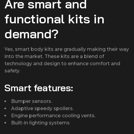
Are smart and
functional kits in
demand?
Yes, smart body kits are gradually making their way
into the market. These kits are a blend of
technology and design to enhance comfort and
safety.
Smart features:
Bumper sensors.
Adaptive speedy spoilers.
Engine performance cooling vents.
Built-in lighting systems