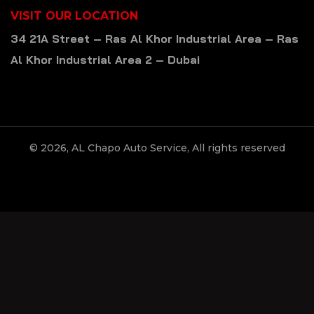
VISIT OUR LOCATION
34 21A Street – Ras Al Khor Industrial Area – Ras
Al Khor Industrial Area 2 – Dubai
© 2026, AL Chapo Auto Service, All rights reserved