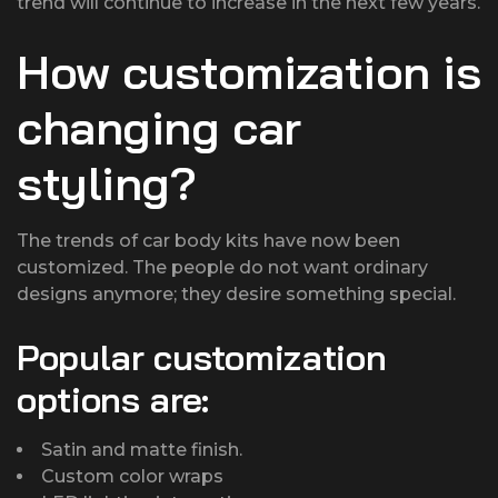
trend will continue to increase in the next few years.
How customization is
changing car
styling?
The trends of car body kits have now been
customized. The people do not want ordinary
designs anymore; they desire something special.
Popular customization
options are:
Satin and matte finish.
Custom color wraps