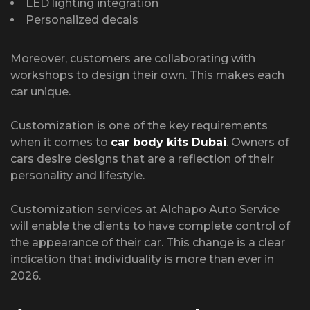
LED lighting integration
Personalized decals
Moreover, customers are collaborating with
workshops to design their own. This makes each
car unique.
Customization is one of the key requirements
when it comes to
car body kits Dubai
. Owners of
cars desire designs that are a reflection of their
personality and lifestyle.
Customization services at Alchapo Auto Service
will enable the clients to have complete control of
the appearance of their car. This change is a clear
indication that individuality is more than ever in
2026.