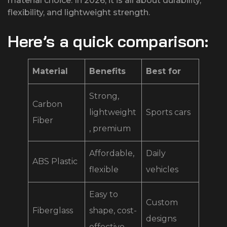
material choice. In 2026, it is all about durability,
flexibility, and lightweight strength.
Here’s a quick comparison:
Material
Benefits
Best for
Strong,
Carbon
lightweight
Sports cars
Fiber
, premium
Affordable,
Daily
ABS Plastic
flexible
vehicles
Easy to
Custom
Fiberglass
shape, cost-
designs
effective