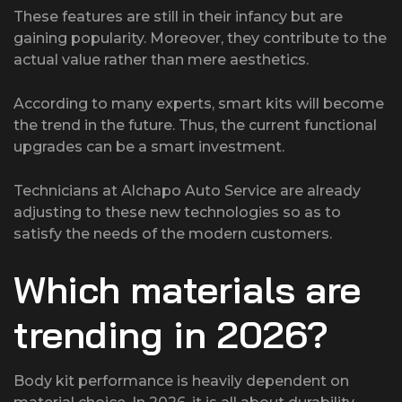
These features are still in their infancy but are
gaining popularity. Moreover, they contribute to the
actual value rather than mere aesthetics.
According to many experts, smart kits will become
the trend in the future. Thus, the current functional
upgrades can be a smart investment.
Technicians at Alchapo Auto Service are already
adjusting to these new technologies so as to
satisfy the needs of the modern customers.
Which materials are
trending in 2026?
Body kit performance is heavily dependent on