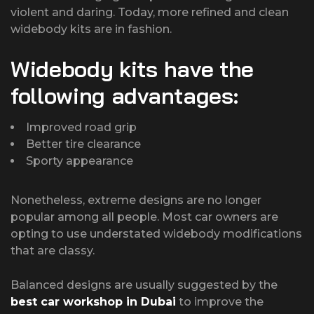
violent and daring. Today, more refined and clean
widebody kits are in fashion.
Widebody kits have the
following advantages:
Improved road grip
Better tire clearance
Sporty appearance
Nonetheless, extreme designs are no longer
popular among all people. Most car owners are
opting to use understated widebody modifications
that are classy.
Balanced designs are usually suggested by the
best car workshop in Dubai
to improve the