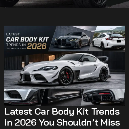
Latest Car Body Kit Trends
in 2026 You Shouldn’t Miss