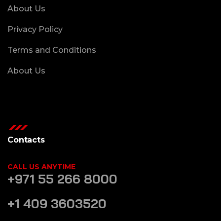
About Us
Privacy Policy
Terms and Conditions
About Us
Contacts
CALL US ANYTIME
+971 55 266 8000
+1 409 3603520