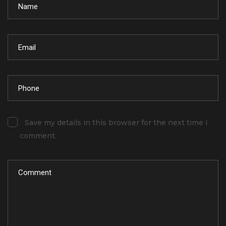
Save my details in this browser for the next time I
comment.