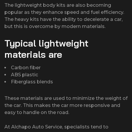
The lightweight body kits are also becoming
popular as they enhance speed and fuel efficiency.
The heavy kits have the ability to decelerate a car,
but this is overcome by modern materials.
Typical lightweight
materials are
Carbon fiber
ABS plastic
Fiberglass blends
These materials are used to minimize the weight of
the car. This makes the car more responsive and
easy to handle on the road.
At Alchapo Auto Service, specialists tend to