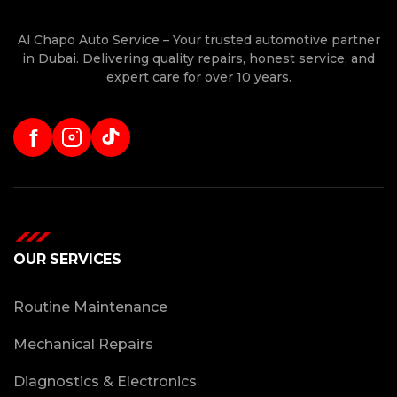
Al Chapo Auto Service – Your trusted automotive partner
in Dubai. Delivering quality repairs, honest service, and
expert care for over 10 years.
f
OUR SERVICES
Routine Maintenance
Mechanical Repairs
Diagnostics & Electronics