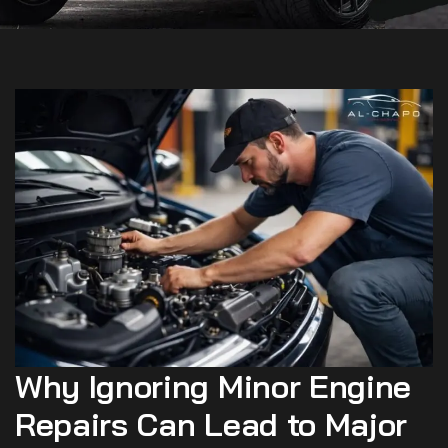
Why Ignoring Minor Engine
Repairs Can Lead to Major