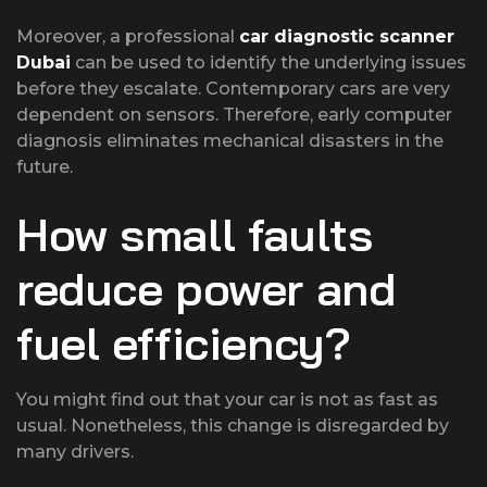
Moreover, a professional
car diagnostic scanner
Dubai
can be used to identify the underlying issues
before they escalate. Contemporary cars are very
dependent on sensors. Therefore, early computer
diagnosis eliminates mechanical disasters in the
future.
How small faults
reduce power and
fuel efficiency?
You might find out that your car is not as fast as
usual. Nonetheless, this change is disregarded by
many drivers.