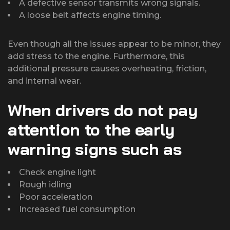
A defective sensor transmits wrong signals.
A loose belt affects engine timing.
Even though all the issues appear to be minor, they
add stress to the engine. Furthermore, this
additional pressure causes overheating, friction,
and internal wear.
When drivers do not pay
attention to the early
warning signs such as
Check engine light
Rough idling
Poor acceleration
Increased fuel consumption