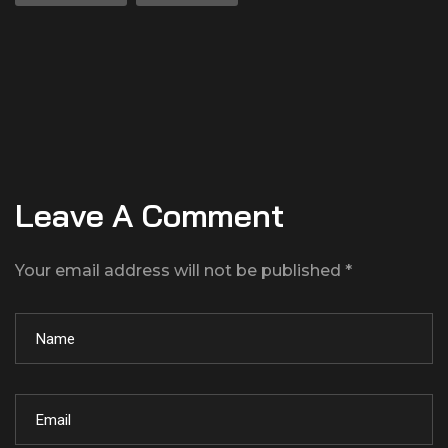
Leave A Comment
Your email address will not be published *