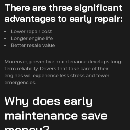
There are three significant
advantages to early repair:
Lower repair cost
Longer engine life
Better resale value
Moreover, preventive maintenance develops long-
term reliability. Drivers that take care of their
engines will experience less stress and fewer
emergencies.
Why does early
maintenance save
money?