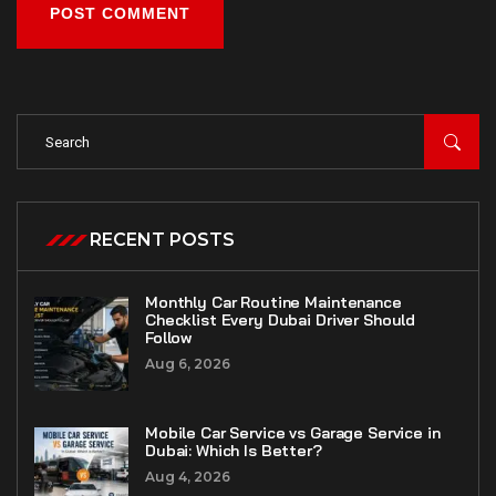
POST COMMENT
RECENT POSTS
Monthly Car Routine Maintenance
Checklist Every Dubai Driver Should
Follow
Aug 6, 2026
Mobile Car Service vs Garage Service in
Dubai: Which Is Better?
Aug 4, 2026