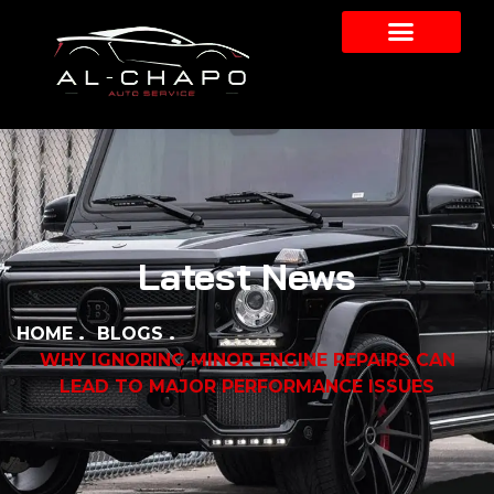
Latest News
HOME
BLOGS
WHY IGNORING MINOR ENGINE REPAIRS CAN
LEAD TO MAJOR PERFORMANCE ISSUES