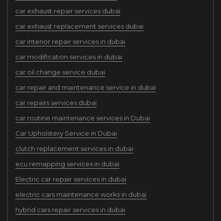
car exhaust repair services dubai
car exhaust replacement services dubai
car interior repair services in dubai
car modification services in dubai
car oil change service dubai
car repair and maintenance service in dubai
car repairs services dubai
car routine maintenance services in Dubai
Car Upholstery Service in Dubai
clutch replacement services in dubai
ecu remapping services in dubai
Electric car repair services in dubai
electric cars maintenance works in dubai
hybrid cars repair services in dubai