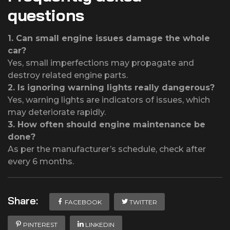
questions
1.
Can small engine issues damage the whole
car?
Yes, small imperfections may propagate and
destroy related engine parts.
2.
Is ignoring warning lights really dangerous?
Yes, warning lights are indicators of issues, which
may deteriorate rapidly.
3.
How often should engine maintenance be
done?
As per the manufacturer’s schedule, check after
every 6 months.
Share:
FACEBOOK
TWITTER
PINTEREST
LINKEDIN