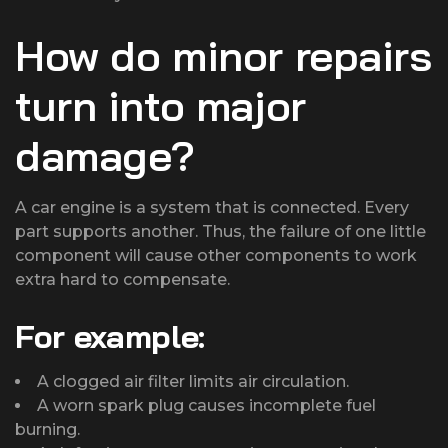
How do minor repairs
turn into major
damage?
A car engine is a system that is connected. Every
part supports another. Thus, the failure of one little
component will cause other components to work
extra hard to compensate.
For example:
A clogged air filter limits air circulation.
A worn spark plug causes incomplete fuel
burning.