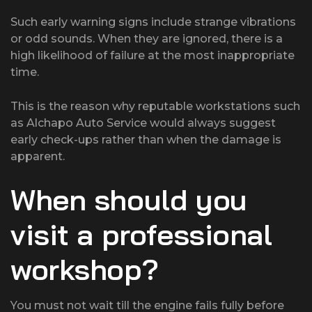
Such early warning signs include strange vibrations
or odd sounds. When they are ignored, there is a
high likelihood of failure at the most inappropriate
time.
This is the reason why reputable workstations such
as Alchapo Auto Service would always suggest
early check-ups rather than when the damage is
apparent.
When should you
visit a professional
workshop?
You must not wait till the engine fails fully before