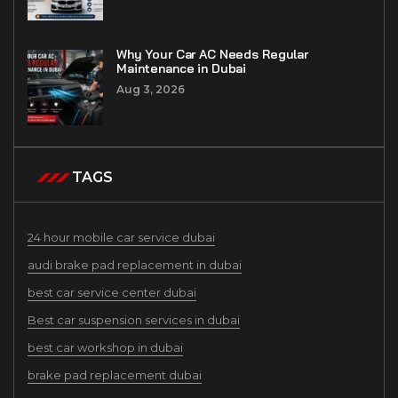
Why Your Car AC Needs Regular
Maintenance in Dubai
Aug 3, 2026
TAGS
24 hour mobile car service dubai
audi brake pad replacement in dubai
best car service center dubai
Best car suspension services in dubai
best car workshop in dubai
brake pad replacement dubai