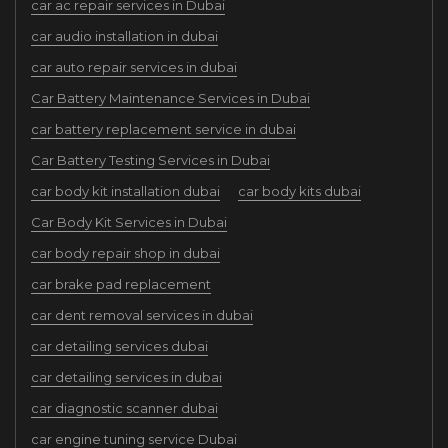
car ac repair services in Dubai
car audio installation in dubai
car auto repair services in dubai
Car Battery Maintenance Services in Dubai
car battery replacement service in dubai
Car Battery Testing Services in Dubai
car body kit installation dubai
car body kits dubai
Car Body Kit Services in Dubai
car body repair shop in dubai
car brake pad replacement
car dent removal services in dubai
car detailing services dubai
car detailing services in dubai
car diagnostic scanner dubai
car engine tuning service Dubai