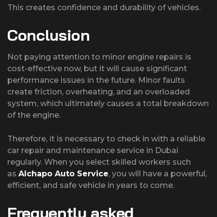
This creates confidence and durability of vehicles.
Conclusion
Not paying attention to minor engine repairs is
cost-effective now, but it will cause significant
performance issues in the future. Minor faults
create friction, overheating, and an overloaded
system, which ultimately causes a total breakdown
of the engine.
Therefore, it is necessary to check in with a reliable
car repair and maintenance service in Dubai
regularly. When you select skilled workers such
as
Alchapo Auto Service
, you will have a powerful,
efficient, and safe vehicle in years to come.
Frequently asked