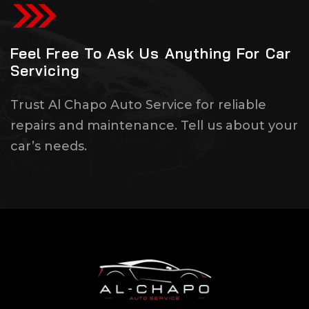
Feel Free To Ask Us Anything For Car
Servicing
Trust Al Chapo Auto Service for reliable
repairs and maintenance. Tell us about your
car’s needs.