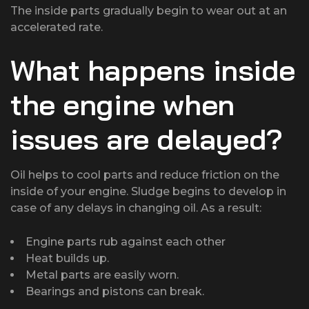
The inside parts gradually begin to wear out at an
accelerated rate.
What happens inside
the engine when
issues are delayed?
Oil helps to cool parts and reduce friction on the
inside of your engine. Sludge begins to develop in
case of any delays in changing oil. As a result:
Engine parts rub against each other
Heat builds up.
Metal parts are easily worn.
Bearings and pistons can break.