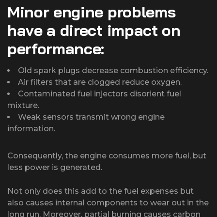
Minor engine problems
have a direct impact on
performance:
Old spark plugs decrease combustion efficiency.
Air filters that are clogged reduce oxygen.
Contaminated fuel injectors disorient fuel
mixture.
Weak sensors transmit wrong engine
information.
Consequently, the engine consumes more fuel, but
less power is generated.
Not only does this add to the fuel expenses but
also causes internal components to wear out in the
long run. Moreover, partial burning causes carbon