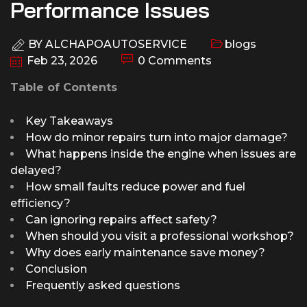
Performance Issues
BY
ALCHAPOAUTOSERVICE
blogs
Feb 23, 2026
0 Comments
Table of Contents
Key Takeaways
How do minor repairs turn into major damage?
What happens inside the engine when issues are
delayed?
How small faults reduce power and fuel
efficiency?
Can ignoring repairs affect safety?
When should you visit a professional workshop?
Why does early maintenance save money?
Conclusion
Frequently asked questions