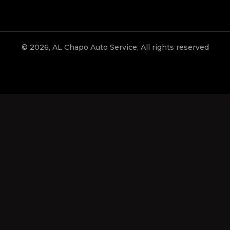
© 2026, AL Chapo Auto Service, All rights reserved