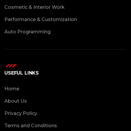
Cosmetic & Interior Work
Performance & Customization
Auto Programming
USEFUL LINKS
Home
About Us
Privacy Policy
Terms and Conditions