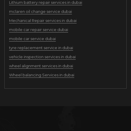
Lithium battery repair services in dubai
mclaren oil change service dubai
Mechanical Repair services in dubai
mobile car repair service dubai
mobile car service dubai
tyre replacement service in dubai
vehicle inspection services in dubai
wheel alignment services in dubai
Wheel balancing Services in dubai