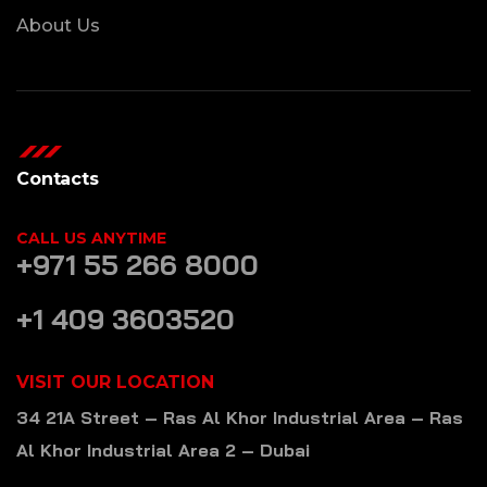
About Us
Contacts
CALL US ANYTIME
+971 55 266 8000
+1 409 3603520
VISIT OUR LOCATION
34 21A Street – Ras Al Khor Industrial Area – Ras
Al Khor Industrial Area 2 – Dubai