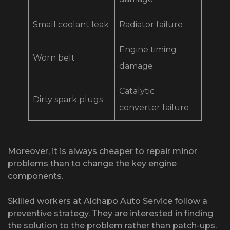
Small coolant leak
Radiator failure
Engine timing
Worn belt
damage
Catalytic
Dirty spark plugs
converter failure
Moreover, it is always cheaper to repair minor
problems than to change the key engine
components.
Skilled workers at Alchapo Auto Service follow a
preventive strategy. They are interested in finding
the solution to the problem rather than patch-ups.