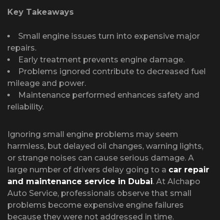
Key Takeaways
Small engine issues turn into expensive major
repairs.
Early treatment prevents engine damage.
Problems ignored contribute to decreased fuel
mileage and power.
Maintenance performed enhances safety and
reliability.
Ignoring small engine problems may seem
harmless, but delayed oil changes, warning lights,
or strange noises can cause serious damage. A
large number of drivers delay going to a
car repair
and maintenance service in Dubai
. At Alchapo
Auto Service, professionals observe that small
problems become expensive engine failures
because they were not addressed in time.