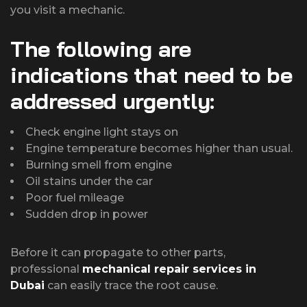
you visit a mechanic.
The following are
indications that need to be
addressed urgently:
Check engine light stays on
Engine temperature becomes higher than usual.
Burning smell from engine
Oil stains under the car
Poor fuel mileage
Sudden drop in power
Before it can propagate to other parts,
professional
mechanical repair services in
Dubai
can easily trace the root cause.