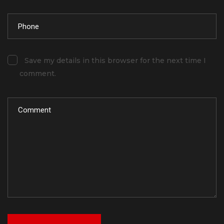
Save my details in this browser for the next time I
comment.