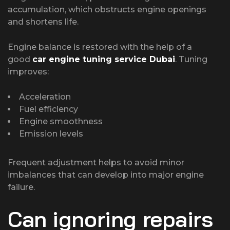
accumulation, which obstructs engine openings
and shortens life.
Engine balance is restored with the help of a
good
car engine tuning service Dubai
. Tuning
improves:
Acceleration
Fuel efficiency
Engine smoothness
Emission levels
Frequent adjustment helps to avoid minor
imbalances that can develop into major engine
failure.
Can ignoring repairs