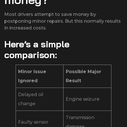
Most drivers attempt to save money by
postponing minor repairs. But this normally results
in increased costs.
Here’s a simple
comparison:
Minor Issue
Possible Major
Ignored
Result
Delayed oil
Engine seizure
change
Transmission
Faulty sensor
damage