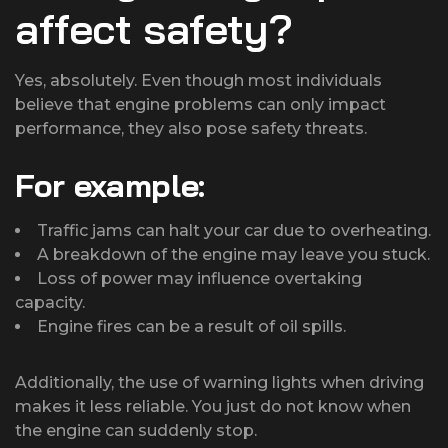
affect safety?
Yes, absolutely. Even though most individuals
believe that engine problems can only impact
performance, they also pose safety threats.
For example:
Traffic jams can halt your car due to overheating.
A breakdown of the engine may leave you stuck.
Loss of power may influence overtaking
capacity.
Engine fires can be a result of oil spills.
Additionally, the use of warning lights when driving
makes it less reliable. You just do not know when
the engine can suddenly stop.