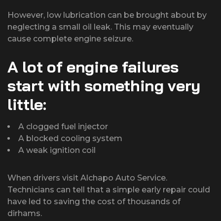
However, low lubrication can be brought about by
neglecting a small oil leak. This may eventually
cause complete engine seizure.
A lot of engine failures
start with something very
little:
A clogged fuel injector
A blocked cooling system
A weak ignition coil
When drivers visit Alchapo Auto Service.
Technicians can tell that a simple early repair could
have led to saving the cost of thousands of
dirhams.