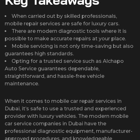
When carried out by skilled professionals,
mobile repair services are safe for luxury cars.
There are modern diagnostic tools where it is
possible to make accurate repairs at your place.
Mobile servicing is not only time-saving but also
guarantees high standards.
Opting for a trusted service such as Alchapo
Auto Service guarantees dependable,
straightforward, and hassle-free vehicle
maintenance.
When it comes to mobile car repair services in
Dubai, it’s safe to use a trusted and experienced
provider with luxury vehicles. The modern mobile
car service companies in Dubai have the
professional diagnostic equipment, manufacturer-
approved procedures, and knowledgeable