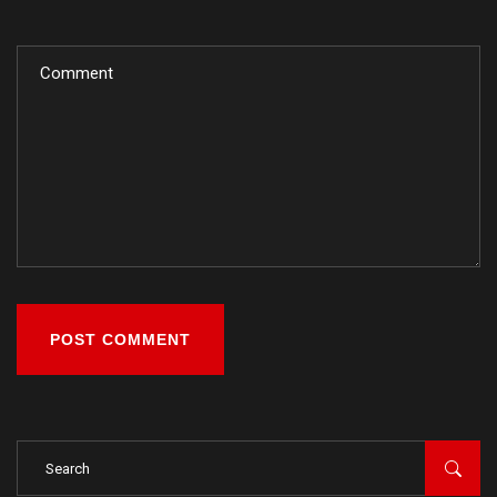
POST COMMENT