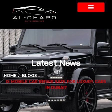
Latest News
HOME
BLOGS
IS MOBILE CAR REPAIR SAFE FOR LUXURY CARS
IN DUBAI?