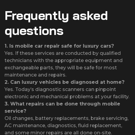
Frequently asked
questions
1.
Is mobile car repair safe for luxury cars?
Yes. If these services are conducted by qualified
technicians with the appropriate equipment and
exchangeable parts, they will be safe for most
maintenance and repairs.
2.
Can luxury vehicles be diagnosed at home?
Yes. Today’s diagnostic scanners can pinpoint
electronic and mechanical problems at your facility.
3.
What repairs can be done through mobile
service?
Oil changes, battery replacements, brake servicing,
AC maintenance, diagnostics, fluid replacement,
and some minor repairs are all done on-site.