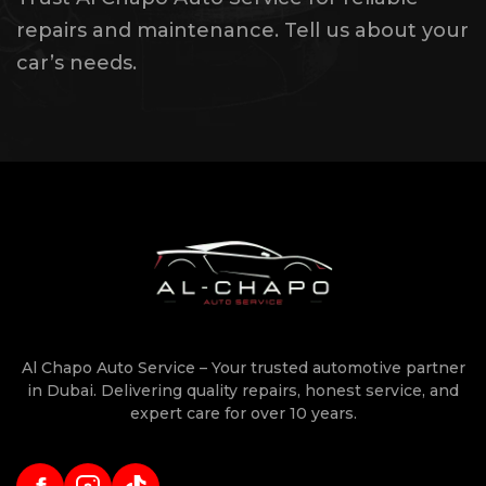
repairs and maintenance. Tell us about your
car’s needs.
Al Chapo Auto Service – Your trusted automotive partner
in Dubai. Delivering quality repairs, honest service, and
expert care for over 10 years.