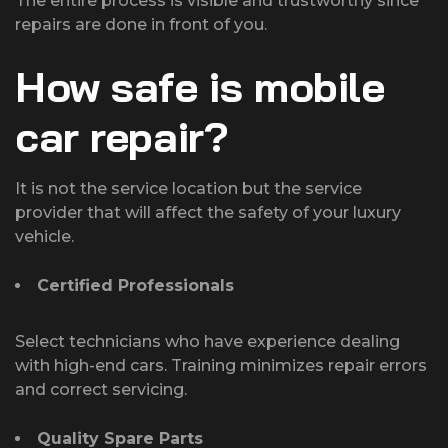
The entire process is visible and trustworthy since
repairs are done in front of you.
How safe is mobile
car repair?
It is not the service location but the service
provider that will affect the safety of your luxury
vehicle.
Certified Professionals
Select technicians who have experience dealing
with high-end cars. Training minimizes repair errors
and correct servicing.
Quality Spare Parts