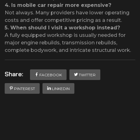
4.
Is mobile car repair more expensive?
Not always. Many providers have lower operating
costs and offer competitive pricing as a result.
5.
When should I visit a workshop instead?
A fully equipped workshop is usually needed for
major engine rebuilds, transmission rebuilds,
complete bodywork, and intricate structural work.
Share:
FACEBOOK
TWITTER
PINTEREST
LINKEDIN