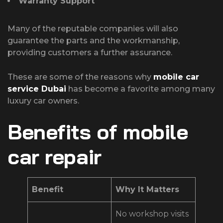
Warranty Support
Many of the reputable companies will also
guarantee the parts and the workmanship,
providing customers a further assurance.
These are some of the reasons why
mobile car
service Dubai
has become a favorite among many
luxury car owners.
Benefits of mobile
car repair
Benefit
Why It Matters
No workshop visits