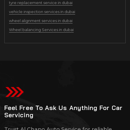
tyre replacement service in dubai
vehicle inspection services in dubai
wheel alignment services in dubai
Wheel balancing Services in dubai
Feel Free To Ask Us Anything For Car
Servicing
Trust Al Chapo Auto Service for reliable