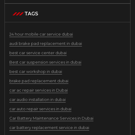
TAGS
24 hour mobile car service dubai
audi brake pad replacement in dubai
best car service center dubai
Best car suspension services in dubai
best car workshop in dubai
brake pad replacement dubai
car ac repair services in Dubai
car audio installation in dubai
car auto repair services in dubai
Car Battery Maintenance Services in Dubai
car battery replacement service in dubai