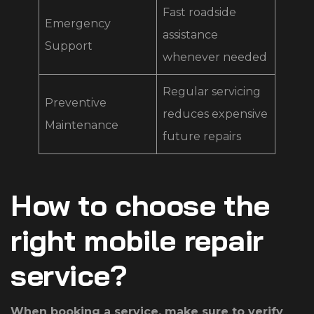
Fast roadside
Emergency
assistance
Support
whenever needed
Regular servicing
Preventive
reduces expensive
Maintenance
future repairs
How to choose the
right mobile repair
service?
When booking a service, make sure to verify