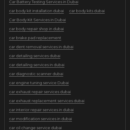
Car Battery Testing Services in Dubai
car body kit installation dubai
car body kits dubai
Car Body Kit Services in Dubai
car body repair shop in dubai
car brake pad replacement
car dent removal services in dubai
car detailing services dubai
car detailing services in dubai
car diagnostic scanner dubai
car engine tuning service Dubai
car exhaust repair services dubai
car exhaust replacement services dubai
car interior repair services in dubai
car modification services in dubai
car oil change service dubai