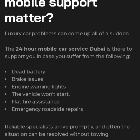
mobile support
matter?
Luxury car problems can come up all of a sudden.
The
24 hour mobile car service Dubai
is there to
support you in case you suffer from the following:
Dead battery
Brake issues
Engine warning lights
The vehicle won’t start.
Flat tire assistance
Emergency roadside repairs
Reliable specialists arrive promptly, and often the
situation can be resolved without towing.