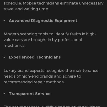
schedule. Mobile technicians eliminate unnecessary
travel and waiting time.
Advanced Diagnostic Equipment
Modern scanning tools to identify faults in high-
value cars are brought in by professional
mechanics.
Experienced Technicians
Luxury brand experts recognize the maintenance
needs of high-end brands and adhere to
recommended repair methods.
Transparent Service