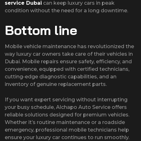
service Dubai
can keep luxury cars in peak
condition without the need for a long downtime.
Bottom line
Mobile vehicle maintenance has revolutionized the
way luxury car owners take care of their vehicles in
Dubai. Mobile repairs ensure safety, efficiency, and
convenience, equipped with certified technicians,
cutting-edge diagnostic capabilities, and an
inventory of genuine replacement parts.
If you want expert servicing without interrupting
your busy schedule, Alchapo Auto Service offers
reliable solutions designed for premium vehicles.
Whether it’s routine maintenance or a roadside
emergency, professional mobile technicians help
ensure your luxury car continues to run smoothly.