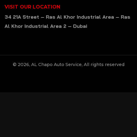
VISIT OUR LOCATION
34 21A Street – Ras Al Khor Industrial Area – Ras
Al Khor Industrial Area 2 – Dubai
© 2026, AL Chapo Auto Service, All rights reserved