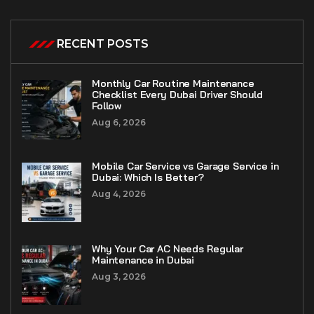
RECENT POSTS
Monthly Car Routine Maintenance
Checklist Every Dubai Driver Should
Follow
Aug 6, 2026
Mobile Car Service vs Garage Service in
Dubai: Which Is Better?
Aug 4, 2026
Why Your Car AC Needs Regular
Maintenance in Dubai
Aug 3, 2026