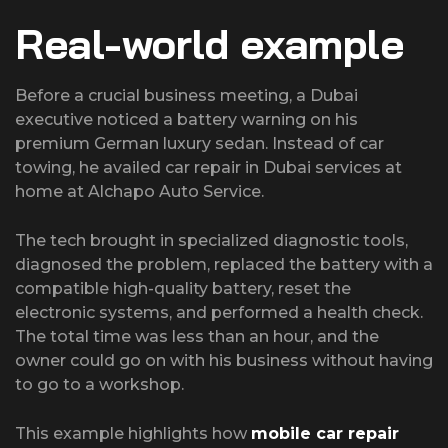
Real-world example
Before a crucial business meeting, a Dubai
executive noticed a battery warning on his
premium German luxury sedan. Instead of car
towing, he availed car repair in Dubai services at
home at Alchapo Auto Service.
The tech brought in specialized diagnostic tools,
diagnosed the problem, replaced the battery with a
compatible high-quality battery, reset the
electronic systems, and performed a health check.
The total time was less than an hour, and the
owner could go on with his business without having
to go to a workshop.
This example highlights how
mobile car repair