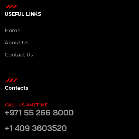
USEFUL LINKS
Home
About Us
Contact Us
Contacts
CALL US ANYTIME
+971 55 266 8000
+1 409 3603520