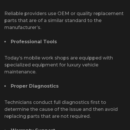
Reliable providers use OEM or quality replacement
parts that are of a similar standard to the
manufacturer’s.
Professional Tools
Today’s mobile work shops are equipped with
specialized equipment for luxury vehicle
maintenance.
Proper Diagnostics
Technicians conduct full diagnostics first to
determine the cause of the issue and then avoid
replacing parts that are not required.