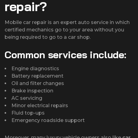
repair?
Mobile car repair is an expert auto service in which
certified mechanics go to your area without you
being required to go to a car shop.
Common services include:
Engine diagnostics
Battery replacement
Oil and filter changes
Brake inspection
AC servicing
Minor electrical repairs
Fluid top-ups
Emergency roadside support
Moreover, many luxury vehicle owners also like
car