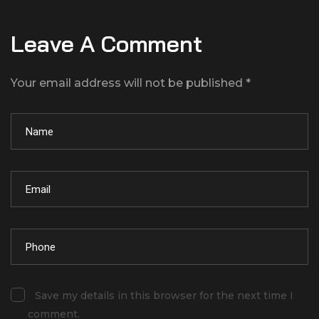
Leave A Comment
Your email address will not be published *
Save my details in this browser for the next time I
comment.