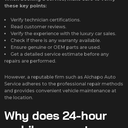
these key points:
Verify technician certifications.
Read customer reviews.
Verify the experience with the luxury car sales.
Check if there is any warranty available.
Ensure genuine or OEM parts are used.
Get a detailed service estimate before any
repairs are performed.
However, a reputable firm such as Alchapo Auto
Service adheres to the professional repair methods
and provides convenient vehicle maintenance at
the location.
Why does 24-hour