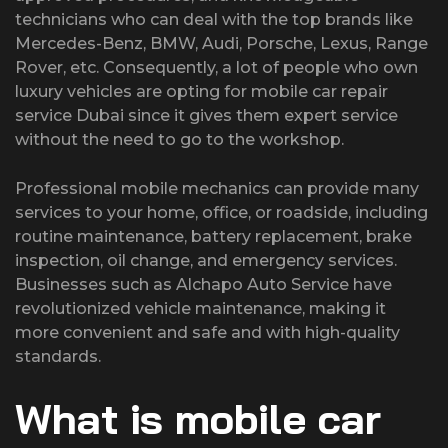
technicians who can deal with the top brands like
Mercedes-Benz, BMW, Audi, Porsche, Lexus, Range
Rover, etc. Consequently, a lot of people who own
luxury vehicles are opting for mobile car repair
service Dubai since it gives them expert service
without the need to go to the workshop.
Professional mobile mechanics can provide many
services to your home, office, or roadside, including
routine maintenance, battery replacement, brake
inspection, oil change, and emergency services.
Businesses such as Alchapo Auto Service have
revolutionized vehicle maintenance, making it
more convenient and safe and with high-quality
standards.
What is mobile car