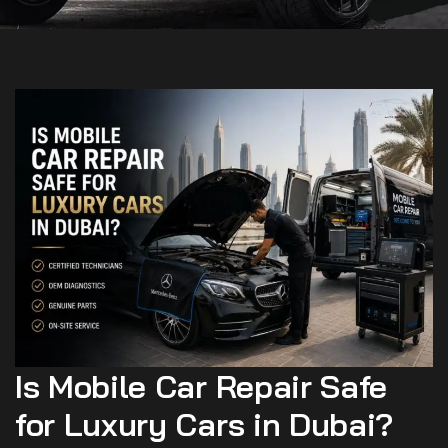
Is Mobile Car Repair Safe
for Luxury Cars in Dubai?