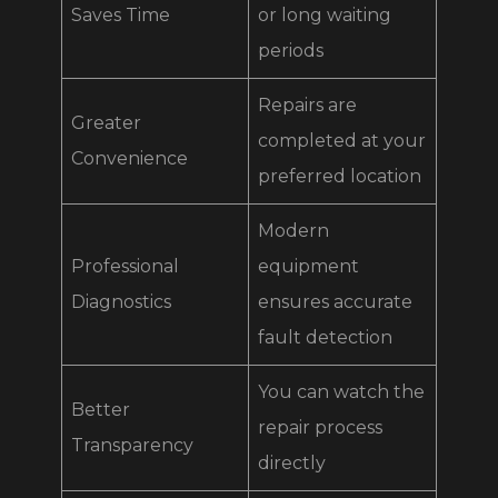
Saves Time
or long waiting
periods
Repairs are
Greater
completed at your
Convenience
preferred location
Modern
Professional
equipment
Diagnostics
ensures accurate
fault detection
You can watch the
Better
repair process
Transparency
directly