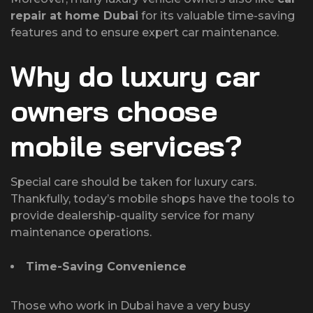
repair at home Dubai
for its valuable time-saving
features and to ensure expert car maintenance.
Why do luxury car
owners choose
mobile services?
Special care should be taken for luxury cars.
Thankfully, today’s mobile shops have the tools to
provide dealership-quality service for many
maintenance operations.
Time-Saving Convenience
Those who work in Dubai have a very busy