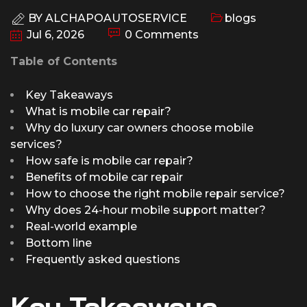
BY
ALCHAPOAUTOSERVICE
blogs
Jul 6, 2026
0 Comments
Table of Contents
Key Takeaways
What is mobile car repair?
Why do luxury car owners choose mobile
services?
How safe is mobile car repair?
Benefits of mobile car repair
How to choose the right mobile repair service?
Why does 24-hour mobile support matter?
Real-world example
Bottom line
Frequently asked questions
Key Takeaways