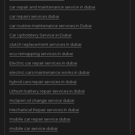
car repair and maintenance service in dubai
car repairs services dubai
car routine maintenance services in Dubai
Car Upholstery Service in Dubai
clutch replacement services in dubai
ecu remapping services in dubai
Electric car repair services in dubai
electric cars maintenance works in dubai
hybrid cars repair services in dubai
Lithium battery repair services in dubai
mclaren oil change service dubai
Mechanical Repair services in dubai
mobile car repair service dubai
mobile car service dubai