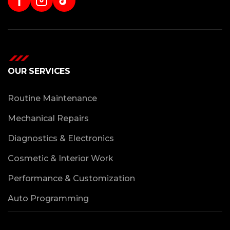
f
OUR SERVICES
Routine Maintenance
Mechanical Repairs
Diagnostics & Electronics
Cosmetic & Interior Work
Performance & Customization
Auto Programming