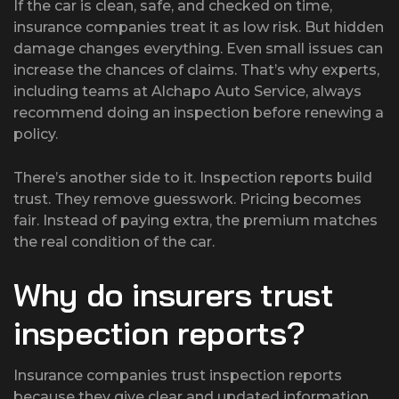
If the car is clean, safe, and checked on time,
insurance companies treat it as low risk. But hidden
damage changes everything. Even small issues can
increase the chances of claims. That’s why experts,
including teams at Alchapo Auto Service, always
recommend doing an inspection before renewing a
policy.
There’s another side to it. Inspection reports build
trust. They remove guesswork. Pricing becomes
fair. Instead of paying extra, the premium matches
the real condition of the car.
Why do insurers trust
inspection reports?
Insurance companies trust inspection reports
because they give clear and updated information.