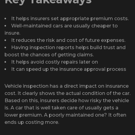
It helps insurers set appropriate premium costs.
Well-maintained cars are usually cheaper to
insure.
It reduces the risk and cost of future expenses.
Having inspection reports helps build trust and
boost the chances of getting claims.
It helps avoid costly repairs later on
It can speed up the insurance approval process
Vehicle inspection has a direct impact on insurance
cost. It clearly shows the actual condition of the car.
Based on this, insurers decide how risky the vehicle
is. A car that is well taken care of usually gets a
lower premium. A poorly maintained one? It often
ends up costing more.