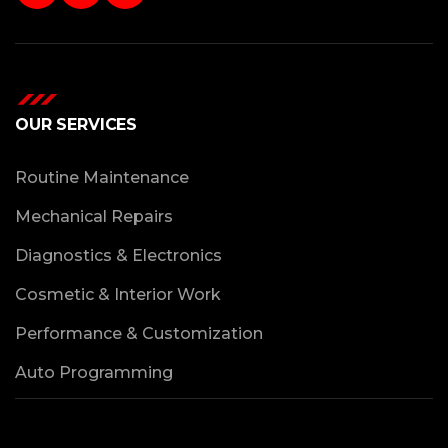
OUR SERVICES
Routine Maintenance
Mechanical Repairs
Diagnostics & Electronics
Cosmetic & Interior Work
Performance & Customization
Auto Programming