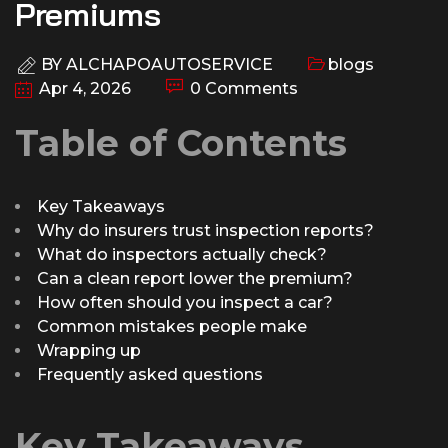
Premiums
BY
ALCHAPOAUTOSERVICE
blogs
Apr 4, 2026
0 Comments
Table of Contents
Key Takeaways
Why do insurers trust inspection reports?
What do inspectors actually check?
Can a clean report lower the premium?
How often should you inspect a car?
Common mistakes people make
Wrapping up
Frequently asked questions
Key Takeaways