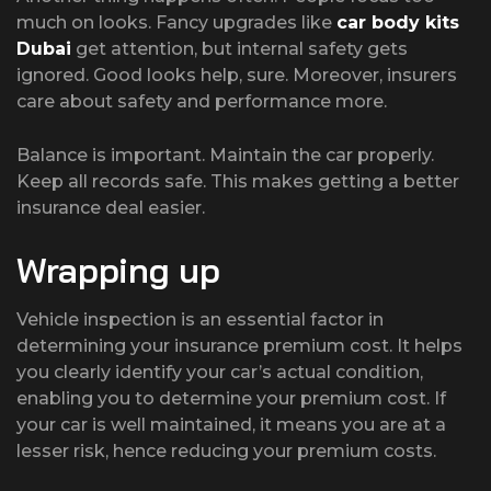
much on looks. Fancy upgrades like
car body kits
Dubai
get attention, but internal safety gets
ignored. Good looks help, sure. Moreover, insurers
care about safety and performance more.
Balance is important. Maintain the car properly.
Keep all records safe. This makes getting a better
insurance deal easier.
Wrapping up
Vehicle inspection is an essential factor in
determining your insurance premium cost. It helps
you clearly identify your car’s actual condition,
enabling you to determine your premium cost. If
your car is well maintained, it means you are at a
lesser risk, hence reducing your premium costs.