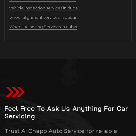
vehicle inspection services in dubai
wheel alignment services in dubai
Wheel balancing Services in dubai
Feel Free To Ask Us Anything For Car
Servicing
Trust Al Chapo Auto Service for reliable