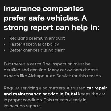
Insurance companies
prefer safe vehicles. A
strong report can help in:
Reducing premium amount
Faster approval of policy
Better chances during claim
But there’s a catch. The inspection must be
detailed and genuine. Many car owners choose
experts like Alchapo Auto Service for this reason.
Regular servicing also matters. A trusted
car repair
and maintenance service in Dubai
keeps the car
in proper condition. This reflects clearly in
inspection reports.