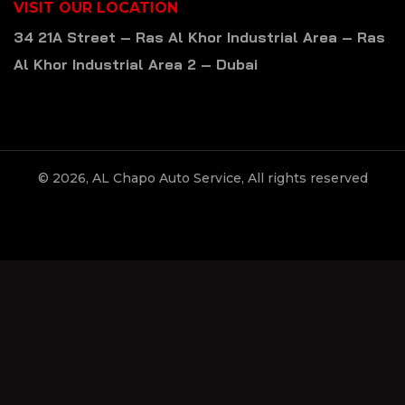
VISIT OUR LOCATION
34 21A Street – Ras Al Khor Industrial Area – Ras
Al Khor Industrial Area 2 – Dubai
© 2026, AL Chapo Auto Service, All rights reserved