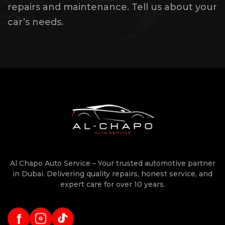
repairs and maintenance. Tell us about your
car’s needs.
Al Chapo Auto Service – Your trusted automotive partner
in Dubai. Delivering quality repairs, honest service, and
expert care for over 10 years.
f