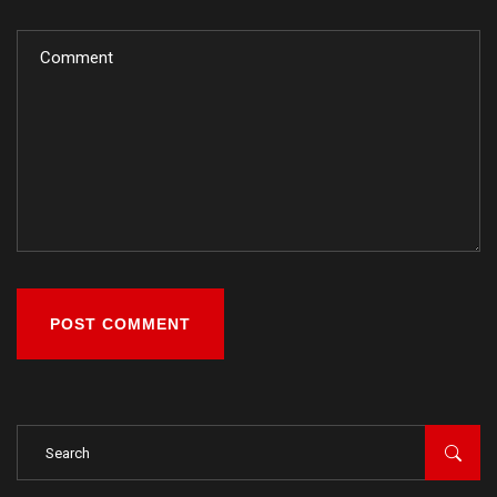
POST COMMENT