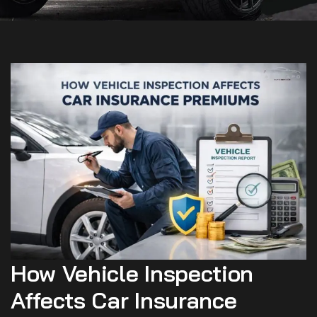
How Vehicle Inspection
Affects Car Insurance