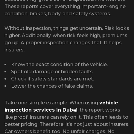
These reports cover everything important- engine
condition, brakes, body, and safety systems.
Without inspection, things get uncertain. Risk looks
higher. Additionally, when risk feels high, premiums
go up. A proper inspection changes that. It helps
insurers:
Know the exact condition of the vehicle.
Spot old damage or hidden faults
Check if safety standards are met.
Lower the chances of fake claims.
Take one simple example. When using
vehicle
inspection services in Dubai
, the report works
like proof. Insurers can rely on it. This often leads to
better pricing. Therefore, it’s not just about insurers.
Car owners benefit too. No unfair charges. No