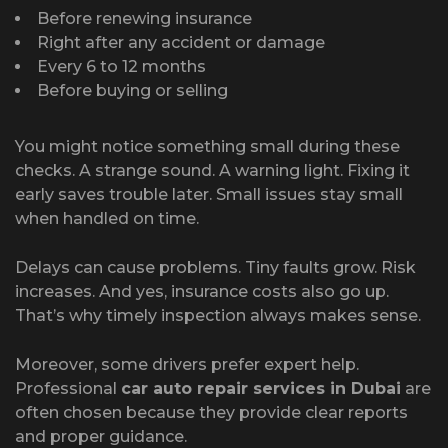
Before renewing insurance
Right after any accident or damage
Every 6 to 12 months
Before buying or selling
You might notice something small during these
checks. A strange sound. A warning light. Fixing it
early saves trouble later. Small issues stay small
when handled on time.
Delays can cause problems. Tiny faults grow. Risk
increases. And yes, insurance costs also go up.
That’s why timely inspection always makes sense.
Moreover, some drivers prefer expert help.
Professional
car auto repair services in Dubai
are
often chosen because they provide clear reports
and proper guidance.