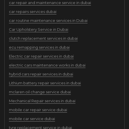
car repair and maintenance service in dubai
car repairs services dubai
car routine maintenance services in Dubai
Car Upholstery Service in Dubai
clutch replacement services in dubai
ecu remapping services in dubai
Electric car repair services in dubai
electric cars maintenance works in dubai
hybrid cars repair services in dubai
Lithium battery repair services in dubai
mclaren oil change service dubai
Mechanical Repair services in dubai
mobile car repair service dubai
mobile car service dubai
tyre replacement service in dubai