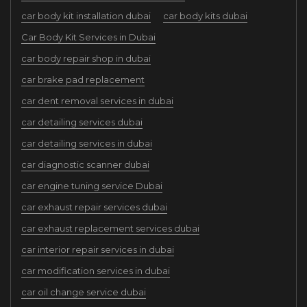
car body kit installation dubai
car body kits dubai
Car Body Kit Services in Dubai
car body repair shop in dubai
car brake pad replacement
car dent removal services in dubai
car detailing services dubai
car detailing services in dubai
car diagnostic scanner dubai
car engine tuning service Dubai
car exhaust repair services dubai
car exhaust replacement services dubai
car interior repair services in dubai
car modification services in dubai
car oil change service dubai