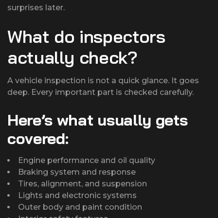
surprises later.
What do inspectors
actually check?
A vehicle inspection is not a quick glance. It goes
deep. Every important part is checked carefully.
Here’s what usually gets
covered:
Engine performance and oil quality
Braking system and response
Tires, alignment, and suspension
Lights and electronic systems
Outer body and paint condition