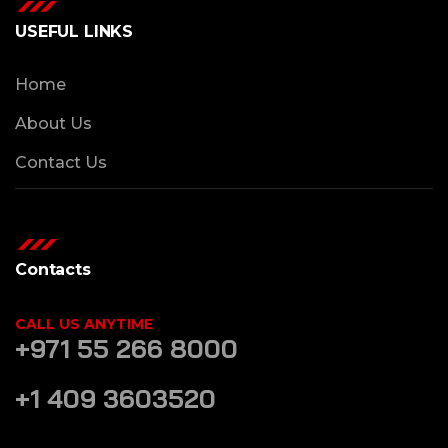
USEFUL LINKS
Home
About Us
Contact Us
Contacts
CALL US ANYTIME
+971 55 266 8000
+1 409 3603520