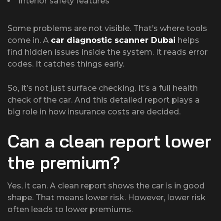
Interior safety features
Some problems are not visible. That’s where tools
come in. A
car diagnostic scanner Dubai
helps
find hidden issues inside the system. It reads error
codes. It catches things early.
So, it’s not just surface checking. It’s a full health
check of the car. And this detailed report plays a
big role in how insurance costs are decided.
Can a clean report lower
the premium?
Yes, it can. A clean report shows the car is in good
shape. That means lower risk. However, lower risk
often leads to lower premiums.