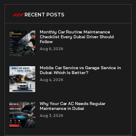
RECENT POSTS
Monthly Car Routine Maintenance
Checklist Every Dubai Driver Should
Follow
Aug 6, 2026
Mobile Car Service vs Garage Service in
Dubai: Which Is Better?
Aug 4, 2026
Why Your Car AC Needs Regular
Maintenance in Dubai
Aug 3, 2026