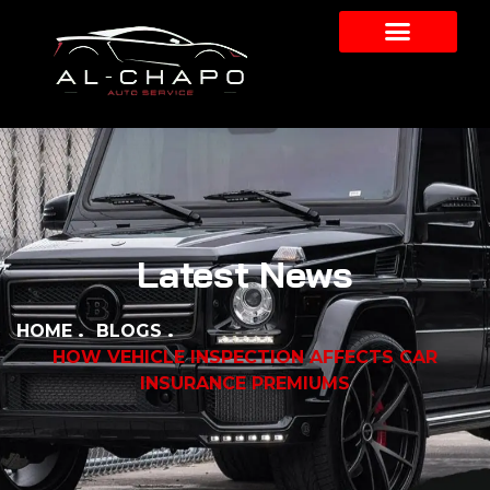
Latest News
HOME
BLOGS
HOW VEHICLE INSPECTION AFFECTS CAR
INSURANCE PREMIUMS