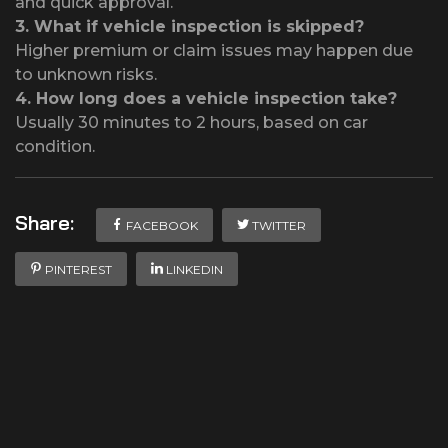
and quick approval.
3.
What if vehicle inspection is skipped?
Higher premium or claim issues may happen due
to unknown risks.
4.
How long does a vehicle inspection take?
Usually 30 minutes to 2 hours, based on car
condition.
Share:
FACEBOOK
TWITTER
PINTEREST
LINKEDIN