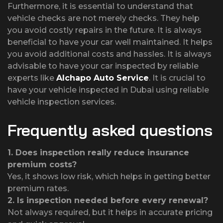
Furthermore, it is essential to understand that
vehicle checks are not merely checks. They help
you avoid costly repairs in the future. It is always
beneficial to have your car well maintained. It helps
you avoid additional costs and hassles. It is always
advisable to have your car inspected by reliable
experts like
Alchapo Auto Service
. It is crucial to
have your vehicle inspected in Dubai using reliable
vehicle inspection services.
Frequently asked questions
1.
Does inspection really reduce insurance
premium costs?
Yes, it shows low risk, which helps in getting better
premium rates.
2.
Is inspection needed before every renewal?
Not always required, but it helps in accurate pricing