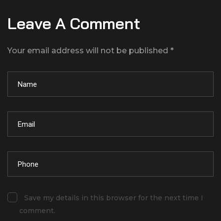
Leave A Comment
Your email address will not be published *
Save my details in this browser for the next time I
comment.