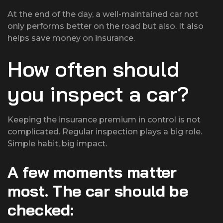
At the end of the day, a well-maintained car not
only performs better on the road but also. It also
helps save money on insurance.
How often should
you inspect a car?
Keeping the insurance premium in control is not
complicated. Regular inspection plays a big role.
Simple habit, big impact.
A few moments matter
most. The car should be
checked: