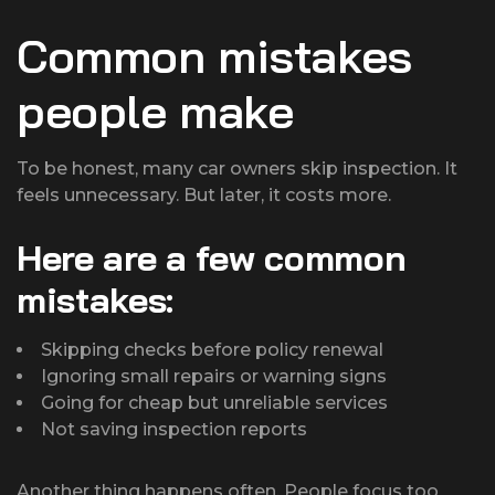
Common mistakes
people make
To be honest, many car owners skip inspection. It
feels unnecessary. But later, it costs more.
Here are a few common
mistakes:
Skipping checks before policy renewal
Ignoring small repairs or warning signs
Going for cheap but unreliable services
Not saving inspection reports
Another thing happens often. People focus too