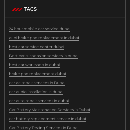
TAGS
24 hour mobile car service dubai
audi brake pad replacement in dubai
best car service center dubai
Best car suspension services in dubai
best car workshop in dubai
brake pad replacement dubai
car ac repair services in Dubai
car audio installation in dubai
car auto repair services in dubai
Car Battery Maintenance Services in Dubai
car battery replacement service in dubai
Car Battery Testing Services in Dubai