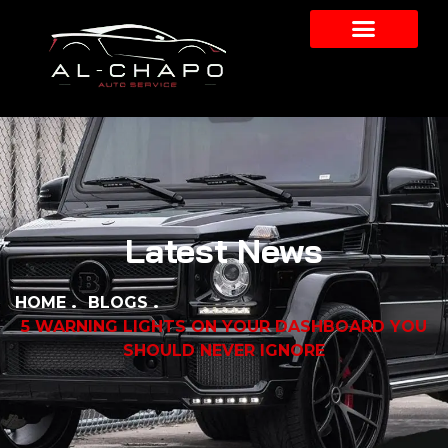
Latest News
HOME
BLOGS
5 WARNING LIGHTS ON YOUR DASHBOARD YOU
SHOULD NEVER IGNORE