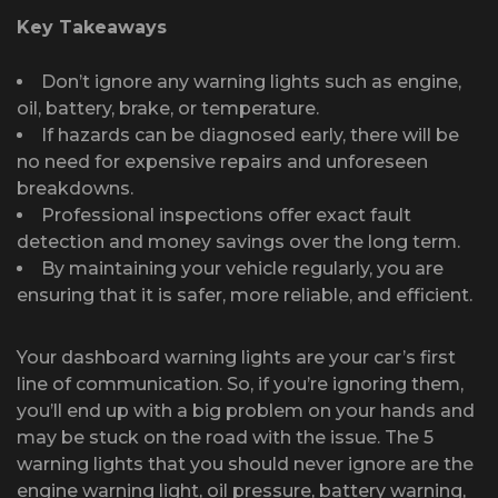
Key Takeaways
Don’t ignore any warning lights such as engine,
oil, battery, brake, or temperature.
If hazards can be diagnosed early, there will be
no need for expensive repairs and unforeseen
breakdowns.
Professional inspections offer exact fault
detection and money savings over the long term.
By maintaining your vehicle regularly, you are
ensuring that it is safer, more reliable, and efficient.
Your dashboard warning lights are your car’s first
line of communication. So, if you’re ignoring them,
you’ll end up with a big problem on your hands and
may be stuck on the road with the issue. The 5
warning lights that you should never ignore are the
engine warning light, oil pressure, battery warning,