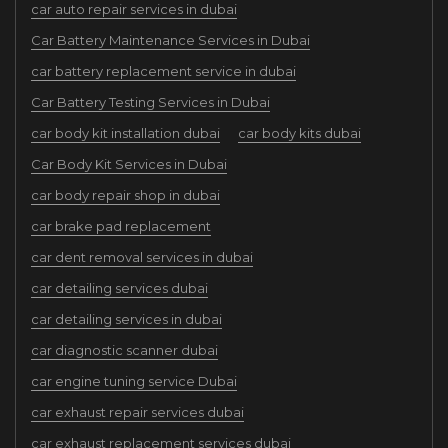
car auto repair services in dubai
Car Battery Maintenance Services in Dubai
car battery replacement service in dubai
Car Battery Testing Services in Dubai
car body kit installation dubai
car body kits dubai
Car Body Kit Services in Dubai
car body repair shop in dubai
car brake pad replacement
car dent removal services in dubai
car detailing services dubai
car detailing services in dubai
car diagnostic scanner dubai
car engine tuning service Dubai
car exhaust repair services dubai
car exhaust replacement services dubai