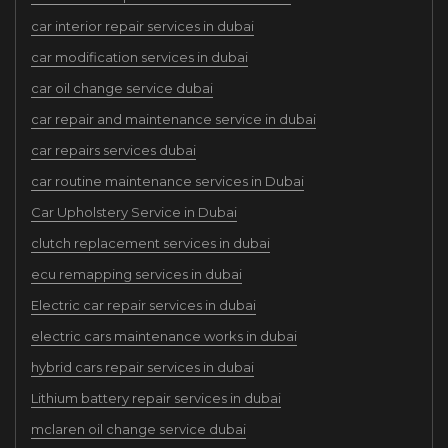
car interior repair services in dubai
car modification services in dubai
car oil change service dubai
car repair and maintenance service in dubai
car repairs services dubai
car routine maintenance services in Dubai
Car Upholstery Service in Dubai
clutch replacement services in dubai
ecu remapping services in dubai
Electric car repair services in dubai
electric cars maintenance works in dubai
hybrid cars repair services in dubai
Lithium battery repair services in dubai
mclaren oil change service dubai