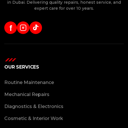
in Dubai. Delivering quality repairs, honest service, and
expert care for over 10 years.
f
OUR SERVICES
Routine Maintenance
Mechanical Repairs
Diagnostics & Electronics
Cosmetic & Interior Work