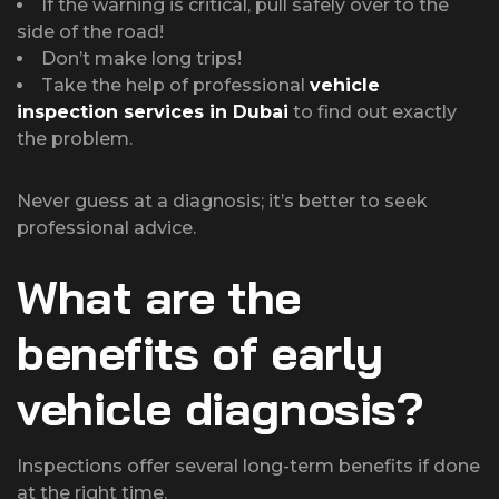
If the warning is critical, pull safely over to the
side of the road!
Don’t make long trips!
Take the help of professional
vehicle
inspection services in Dubai
to find out exactly
the problem.
Never guess at a diagnosis; it’s better to seek
professional advice.
What are the
benefits of early
vehicle diagnosis?
Inspections offer several long-term benefits if done
at the right time.