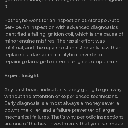
it.
Rather, he went for an inspection at Alchapo Auto
Service. An inspection with advanced diagnostics
identified a failing ignition coil, which is the cause of
minor engine misfires. The repair effort was
minimal, and the repair cost considerably less than
replacing a damaged catalytic converter or
repairing damage to internal engine components.
Expert Insight
Any dashboard indicator is rarely going to go away
without the attention of experienced technicians.
Early diagnosis is almost always a money saver, a
downtime killer, and a failure preventer of larger
mechanical failures. That’s why periodic inspections
are one of the best investments that you can make