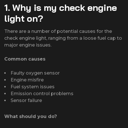
1. Why is my check engine
light on?
There are a number of potential causes for the
check engine light, ranging from a loose fuel cap to
major engine issues.
Common causes
Faulty oxygen sensor
Engine misfire
Fuel system issues
Emission control problems
Sensor failure
What should you do?