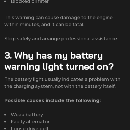
Blocked oil filter
This warning can cause damage to the engine
within minutes, and it can be fatal.
Stop safely and arrange professional assistance.
3. Why has my battery
warning light turned on?
The battery light usually indicates a problem with
the charging system, not with the battery itself.
Possible causes include the following:
Weak battery
Faulty alternator
Loose drive belt