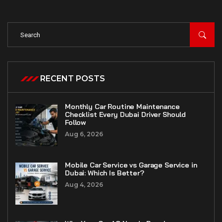
RECENT POSTS
Monthly Car Routine Maintenance
Checklist Every Dubai Driver Should
Follow
Aug 6, 2026
Mobile Car Service vs Garage Service in
Dubai: Which Is Better?
Aug 4, 2026