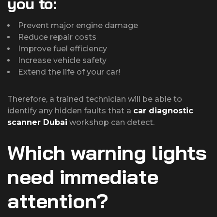
you to:
Prevent major engine damage
Reduce repair costs
Improve fuel efficiency
Increase vehicle safety
Extend the life of your car!
Therefore, a trained technician will be able to
identify any hidden faults that a
car diagnostic
scanner Dubai
workshop can detect.
Which warning lights
need immediate
attention?