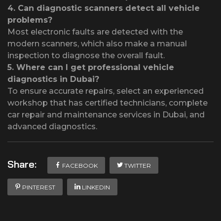
4.
Can diagnostic scanners detect all vehicle
problems?
Most electronic faults are detected with the
modern scanners, which also make a manual
inspection to diagnose the overall fault.
5.
Where can I get professional vehicle
diagnostics in Dubai?
To ensure accurate repairs, select an experienced
workshop that has certified technicians, complete
car repair and maintenance services in Dubai, and
advanced diagnostics.
Share:
FACEBOOK
TWITTER
PINTEREST
LINKEDIN