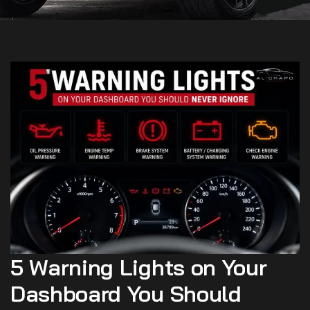
5 Warning Lights on Your
Dashboard You Should