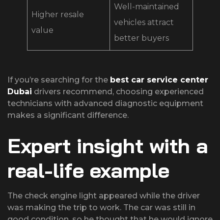
Well-maintained
Higher resale
vehicles attract
value
better buyers
If you’re searching for the
best car service center
Dubai
drivers recommend, choosing experienced
technicians with advanced diagnostic equipment
makes a significant difference.
Expert insight with a
real-life example
The check engine light appeared while the driver
was making the trip to work. The car was still in
good condition, so he thought that he would ignore