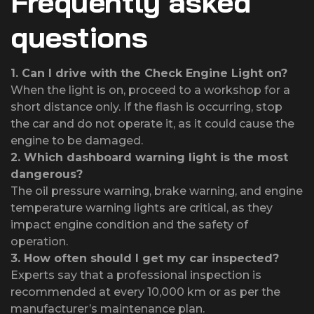
Frequently asked
questions
1.
Can I drive with the Check Engine Light on?
When the light is on, proceed to a workshop for a
short distance only. If the flash is occurring, stop
the car and do not operate it, as it could cause the
engine to be damaged.
2.
Which dashboard warning light is the most
dangerous?
The oil pressure warning, brake warning, and engine
temperature warning lights are critical, as they
impact engine condition and the safety of
operation.
3.
How often should I get my car inspected?
Experts say that a professional inspection is
recommended at every 10,000 km or as per the
manufacturer’s maintenance plan.