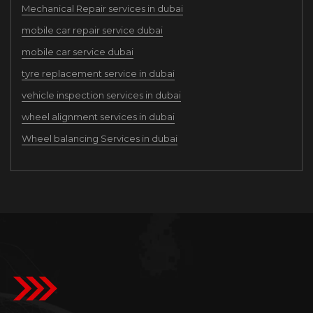
Mechanical Repair services in dubai
mobile car repair service dubai
mobile car service dubai
tyre replacement service in dubai
vehicle inspection services in dubai
wheel alignment services in dubai
Wheel balancing Services in dubai