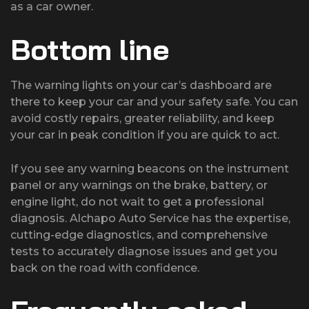
as a car owner.
Bottom line
The warning lights on your car’s dashboard are
there to keep your car and your safety safe. You can
avoid costly repairs, greater reliability, and keep
your car in peak condition if you are quick to act.
If you see any warning beacons on the instrument
panel or any warnings on the brake, battery, or
engine light, do not wait to get a professional
diagnosis. Alchapo Auto Service has the expertise,
cutting-edge diagnostics, and comprehensive
tests to accurately diagnose issues and get you
back on the road with confidence.