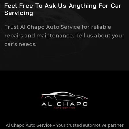
Feel Free To Ask Us Anything For Car
Servicing
Trust Al Chapo Auto Service for reliable
repairs and maintenance. Tell us about your
car’s needs.
Al Chapo Auto Service – Your trusted automotive partner