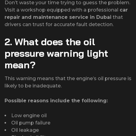
Don’t waste your time trying to guess the problem.
Visit a workshop equipped with a professional
car
repair and maintenance service in Dubai
that
drivers can trust for accurate fault detection.
2. What does the oil
pressure warning light
mean?
This warning means that the engine’s oil pressure is
likely to be inadequate.
Possible reasons include the following:
Low engine oil
Oil pump failure
Oil leakage