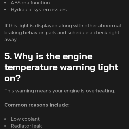
ABS malfunction
Hydraulic system issues
If this light is displayed along with other abnormal
braking behavior, park and schedule a check right
away.
5. Why is the engine
temperature warning light
on?
This warning means your engine is overheating.
Common reasons include:
Low coolant
Radiator leak