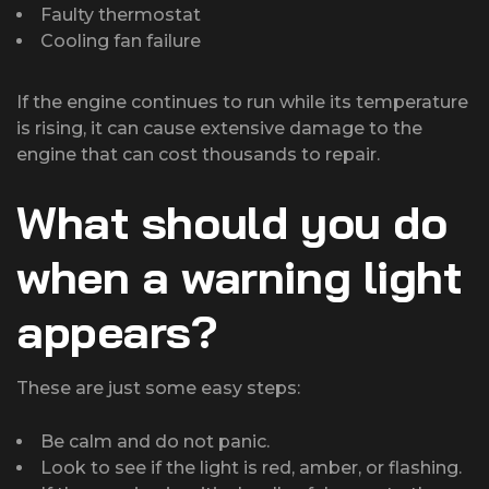
Faulty thermostat
Cooling fan failure
If the engine continues to run while its temperature
is rising, it can cause extensive damage to the
engine that can cost thousands to repair.
What should you do
when a warning light
appears?
These are just some easy steps:
Be calm and do not panic.
Look to see if the light is red, amber, or flashing.