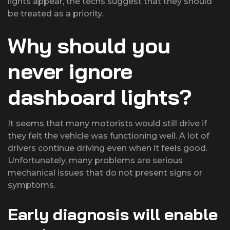
lights appear, the techs suggest that they should
be treated as a priority.
Why should you
never ignore
dashboard lights?
It seems that many motorists would still drive if
they felt the vehicle was functioning well. A lot of
drivers continue driving even when it feels good.
Unfortunately, many problems are serious
mechanical issues that do not present signs or
symptoms.
Early diagnosis will enable