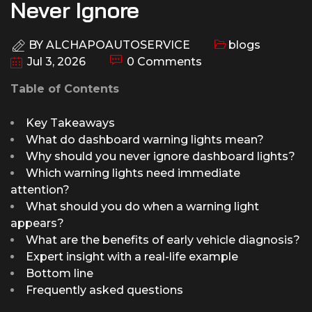
Never Ignore
BY
ALCHAPOAUTOSERVICE
blogs
Jul 3, 2026
0 Comments
Table of Contents
Key Takeaways
What do dashboard warning lights mean?
Why should you never ignore dashboard lights?
Which warning lights need immediate
attention?
What should you do when a warning light
appears?
What are the benefits of early vehicle diagnosis?
Expert insight with a real-life example
Bottom line
Frequently asked questions