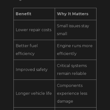
Benefit
Why It Matters
Small issues stay
Lower repair costs
small
Better fuel
Engine runs more
efficiency
efficiently
Critical systems
Improved safety
remain reliable
Components
Longer vehicle life
experience less
damage