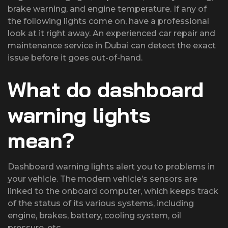
brake warning, and engine temperature. If any of
the following lights come on, have a professional
look at it right away. An experienced car repair and
maintenance service in Dubai can detect the exact
issue before it goes out-of-hand.
What do dashboard
warning lights
mean?
Dashboard warning lights alert you to problems in
your vehicle. The modern vehicle’s sensors are
linked to the onboard computer, which keeps track
of the status of its various systems, including
engine, brakes, battery, cooling system, oil
pressure, etc.