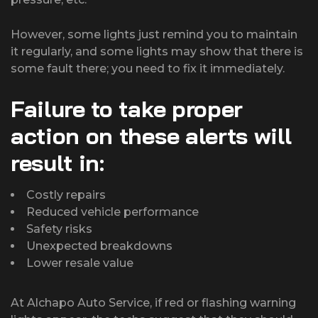
However, some lights just remind you to maintain
it regularly, and some lights may show that there is
some fault there; you need to fix it immediately.
Failure to take proper
action on these alerts will
result in:
Costly repairs
Reduced vehicle performance
Safety risks
Unexpected breakdowns
Lower resale value
At Alchapo Auto Service, if red or flashing warning