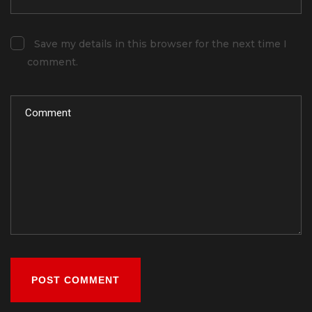
Save my details in this browser for the next time I
comment.
POST COMMENT