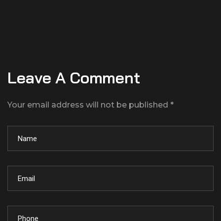
Leave A Comment
Your email address will not be published *