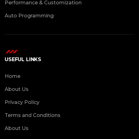
Performance & Customization
Auto Programming
USEFUL LINKS
Home
About Us
Privacy Policy
Terms and Conditions
About Us