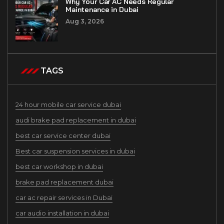
Why Your Car AC Needs Regular
Maintenance in Dubai
Aug 3, 2026
TAGS
24 hour mobile car service dubai
audi brake pad replacement in dubai
best car service center dubai
Best car suspension services in dubai
best car workshop in dubai
brake pad replacement dubai
car ac repair services in Dubai
car audio installation in dubai