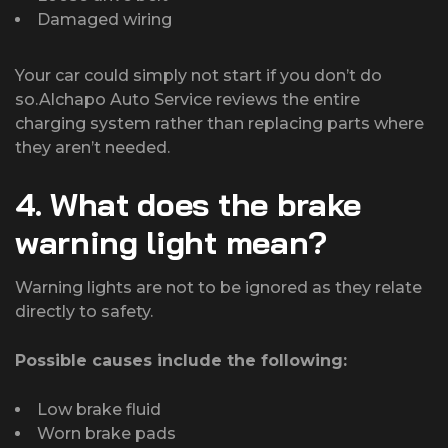
Damaged wiring
Your car could simply not start if you don’t do
so.Alchapo Auto Service reviews the entire
charging system rather than replacing parts where
they aren’t needed.
4. What does the brake
warning light mean?
Warning lights are not to be ignored as they relate
directly to safety.
Possible causes include the following:
Low brake fluid
Worn brake pads