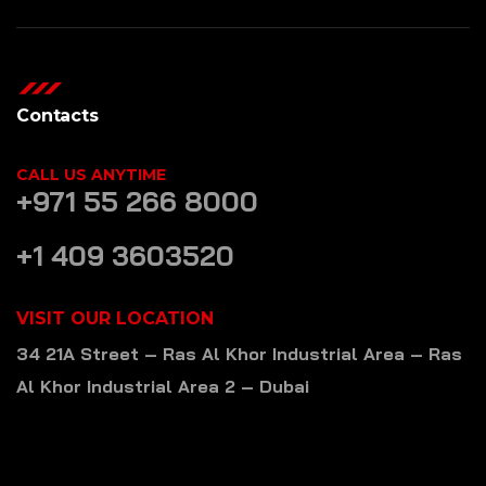
Contacts
CALL US ANYTIME
+971 55 266 8000
+1 409 3603520
VISIT OUR LOCATION
34 21A Street – Ras Al Khor Industrial Area – Ras
Al Khor Industrial Area 2 – Dubai