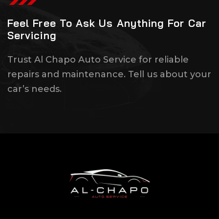
Feel Free To Ask Us Anything For Car
Servicing
Trust Al Chapo Auto Service for reliable
repairs and maintenance. Tell us about your
car’s needs.