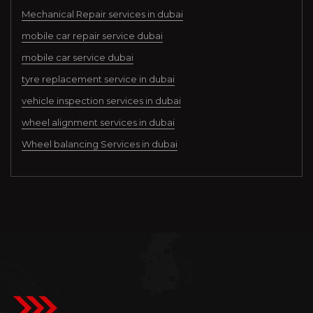
Mechanical Repair services in dubai
mobile car repair service dubai
mobile car service dubai
tyre replacement service in dubai
vehicle inspection services in dubai
wheel alignment services in dubai
Wheel balancing Services in dubai