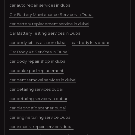
car auto repair services in dubai
Car Battery Maintenance Services in Dubai
car battery replacement service in dubai
Car Battery Testing Services in Dubai
car body kit installation dubai
car body kits dubai
Car Body Kit Services in Dubai
car body repair shop in dubai
car brake pad replacement
car dent removal services in dubai
car detailing services dubai
car detailing services in dubai
car diagnostic scanner dubai
car engine tuning service Dubai
car exhaust repair services dubai