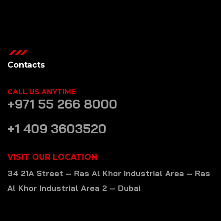
Contacts
CALL US ANYTIME
+971 55 266 8000
+1 409 3603520
VISIT OUR LOCATION
34 21A Street – Ras Al Khor Industrial Area – Ras
Al Khor Industrial Area 2 – Dubai