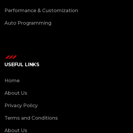
Performance & Customization
Auto Programming
USEFUL LINKS
Home
About Us
Privacy Policy
Terms and Conditions
About Us