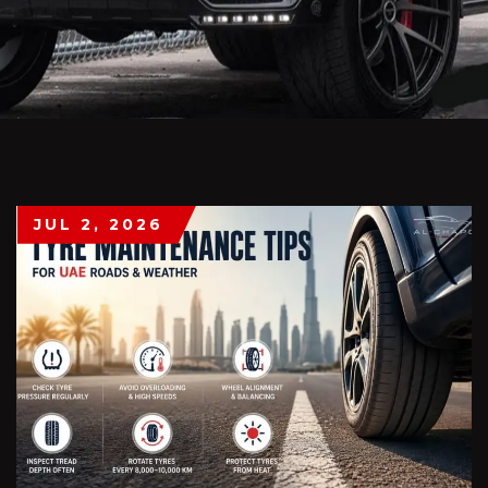
JUL 2, 2026