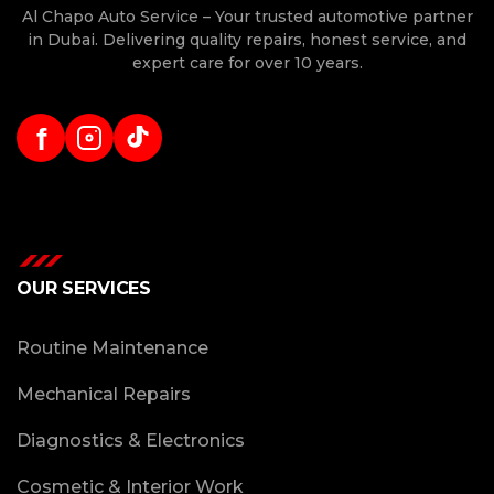
Al Chapo Auto Service – Your trusted automotive partner
in Dubai. Delivering quality repairs, honest service, and
expert care for over 10 years.
f
OUR SERVICES
Routine Maintenance
Mechanical Repairs
Diagnostics & Electronics
Cosmetic & Interior Work