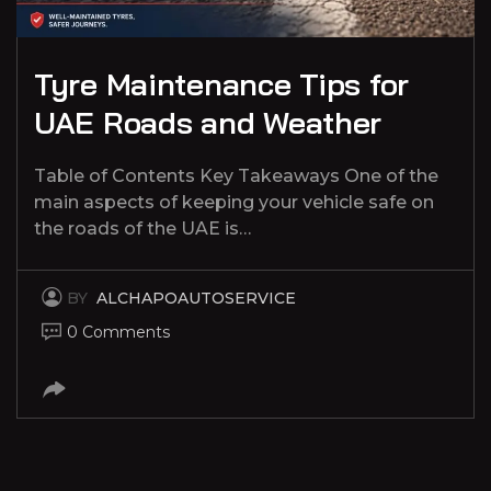
Tyre Maintenance Tips for
UAE Roads and Weather
Table of Contents Key Takeaways One of the
main aspects of keeping your vehicle safe on
the roads of the UAE is…
BY
ALCHAPOAUTOSERVICE
0 Comments