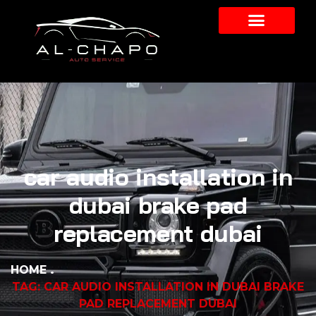
car audio installation in
dubai brake pad
replacement dubai
HOME
TAG: CAR AUDIO INSTALLATION IN DUBAI BRAKE
PAD REPLACEMENT DUBAI