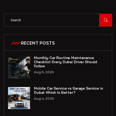
RECENT POSTS
Monthly Car Routine Maintenance
Checklist Every Dubai Driver Should
Follow
Aug 6, 2026
Mobile Car Service vs Garage Service in
Dubai: Which Is Better?
Aug 4, 2026