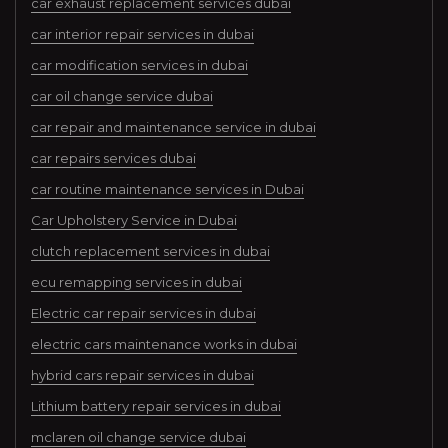
car exhaust replacement services dubai
car interior repair services in dubai
car modification services in dubai
car oil change service dubai
car repair and maintenance service in dubai
car repairs services dubai
car routine maintenance services in Dubai
Car Upholstery Service in Dubai
clutch replacement services in dubai
ecu remapping services in dubai
Electric car repair services in dubai
electric cars maintenance works in dubai
hybrid cars repair services in dubai
Lithium battery repair services in dubai
mclaren oil change service dubai