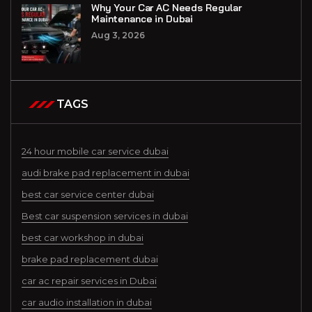
Why Your Car AC Needs Regular
Maintenance in Dubai
Aug 3, 2026
TAGS
24 hour mobile car service dubai
audi brake pad replacement in dubai
best car service center dubai
Best car suspension services in dubai
best car workshop in dubai
brake pad replacement dubai
car ac repair services in Dubai
car audio installation in dubai