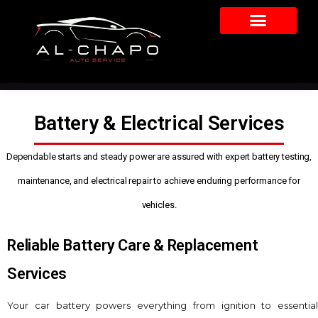
Battery & Electrical Services
Dependable starts and steady power are assured with expert battery testing,
maintenance, and electrical repair to achieve enduring performance for
vehicles.
Reliable Battery Care & Replacement
Services
Your car battery powers everything from ignition to essential