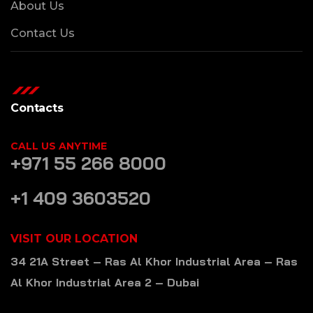
About Us
Contact Us
Contacts
CALL US ANYTIME
+971 55 266 8000
+1 409 3603520
VISIT OUR LOCATION
34 21A Street – Ras Al Khor Industrial Area – Ras
Al Khor Industrial Area 2 – Dubai