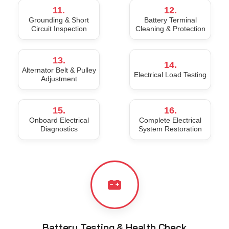
11.
12.
Grounding & Short
Battery Terminal
Circuit Inspection
Cleaning & Protection
13.
14.
Alternator Belt & Pulley
Electrical Load Testing
Adjustment
15.
16.
Onboard Electrical
Complete Electrical
Diagnostics
System Restoration
Battery Testing & Health Check