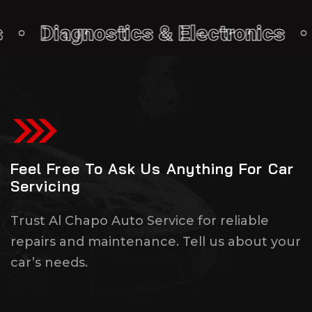
iagnostics & Electronics • Cos
Feel Free To Ask Us Anything For Car
Servicing
Trust Al Chapo Auto Service for reliable
repairs and maintenance. Tell us about your
car’s needs.