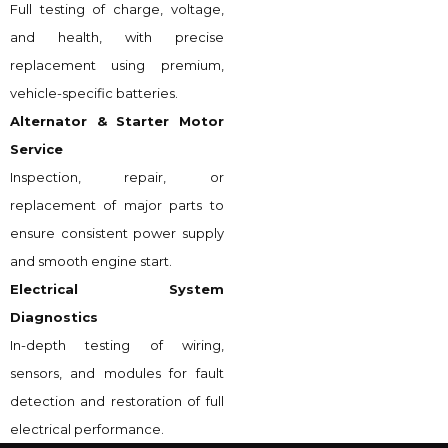
Full testing of charge, voltage,
and health, with precise
replacement using premium,
vehicle-specific batteries.
Alternator & Starter Motor
Service
Inspection, repair, or
replacement of major parts to
ensure consistent power supply
and smooth engine start.
Electrical System
Diagnostics
In-depth testing of wiring,
sensors, and modules for fault
detection and restoration of full
electrical performance.