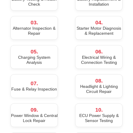
Check
Installation
03.
04.
Alternator Inspection &
Starter Motor Diagnosis
Repair
& Replacement
05.
06.
Charging System
Electrical Wiring &
Analysis
Connection Testing
08.
07.
Headlight & Lighting
Fuse & Relay Inspection
Circuit Repair
09.
10.
Power Window & Central
ECU Power Supply &
Lock Repair
Sensor Testing