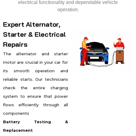
electrical functionality and dependable vehicle
operation.
Expert Alternator,
Starter & Electrical
Repairs
The alternator and starter
motor are crucial in your car for
its smooth operation and
reliable starts. Our technicians
check the entire charging
system to ensure that power
flows efficiently through all
components
Battery Testing &
Replacement