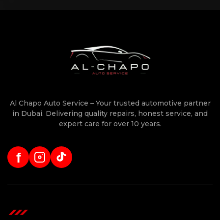
Al Chapo Auto Service – Your trusted automotive partner
in Dubai. Delivering quality repairs, honest service, and
expert care for over 10 years.
f