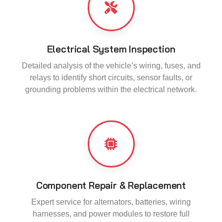
Electrical System Inspection
Detailed analysis of the vehicle’s wiring, fuses, and
relays to identify short circuits, sensor faults, or
grounding problems within the electrical network.
Component Repair & Replacement
Expert service for alternators, batteries, wiring
harnesses, and power modules to restore full