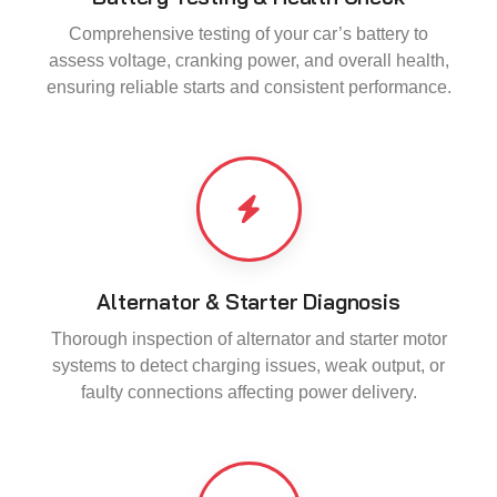
Comprehensive testing of your car’s battery to
assess voltage, cranking power, and overall health,
ensuring reliable starts and consistent performance.
Alternator & Starter Diagnosis
Thorough inspection of alternator and starter motor
systems to detect charging issues, weak output, or
faulty connections affecting power delivery.