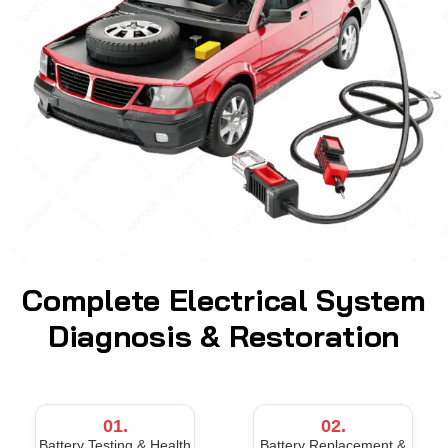
Complete Electrical System
Diagnosis & Restoration
01.
02.
Battery Testing & Health
Battery Replacement &