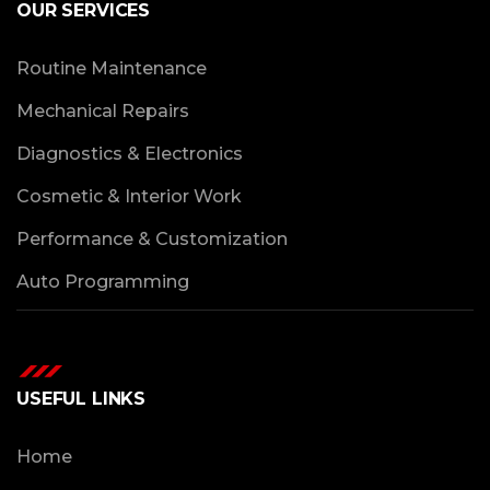
OUR SERVICES
Routine Maintenance
Mechanical Repairs
Diagnostics & Electronics
Cosmetic & Interior Work
Performance & Customization
Auto Programming
USEFUL LINKS
Home