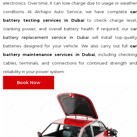
electronics. Over time, it can lose charge due to usage or weather
conditions. At Alchapo Auto Service, we have complete
car
battery testing services in Dubai
to check charge level,
cranking power, and overall battery health. If required, our
car
battery replacement service in Dubai
will install top-qualit
batteries designed for your vehicle. We also carry out full
car
battery maintenance services in Dubai
, including checkin
cables, terminals, and connections for continued strength and
reliability in your power system.
Book Now